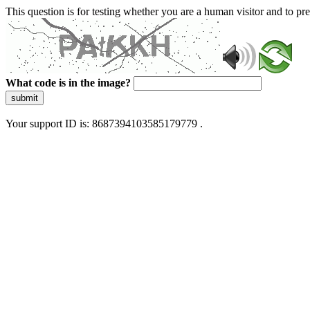
This question is for testing whether you are a human visitor and to 
What code is in the image?
submit
Your support ID is: 8687394103585179779 .