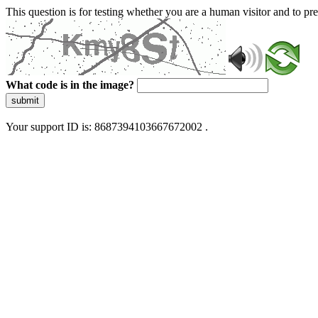
This question is for testing whether you are a human visitor and to 
What code is in the image?
submit
Your support ID is: 8687394103667672002 .