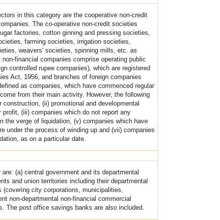
ctors in this category are the cooperative non-credit
companies. The co-operative non-credit societies
gar factories, cotton ginning and pressing societies,
cieties, farming societies, irrigation societies,
ties, weavers' societies, spinning mills, etc. as
t non-financial companies comprise operating public
ign controlled rupee companies), which are registered
nies Act, 1956, and branches of foreign companies
e defined as companies, which have commenced regular
come from their main activity. However, the following
 construction, (ii) promotional and developmental
 profit, (iii) companies which do not report any
on the verge of liquidation, (v) companies which have
are under the process of winding up and (vii) companies
dation, as on a particular date.
r are: (a) central government and its departmental
ts and union territories including their departmental
 (covering city corporations, municipalities,
ent non-departmental non-financial commercial
ds. The post office savings banks are also included.