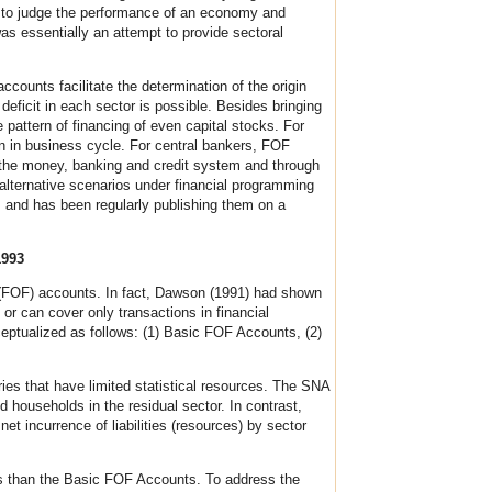
ts to judge the performance of an economy and
s essentially an attempt to provide sectoral
accounts facilitate the determination of the origin
deficit in each sector is possible. Besides bringing
 pattern of financing of even capital stocks. For
urn in business cycle. For central bankers, FOF
of the money, banking and credit system and through
alternative scenarios under financial programming
and has been regularly publishing them on a
1993
s (FOF) accounts. In fact, Dawson (1991) had shown
or can cover only transactions in financial
eptualized as follows: (1) Basic FOF Accounts, (2)
es that have limited statistical resources. The SNA
households in the residual sector. In contrast,
t incurrence of liabilities (resources) by sector
sis than the Basic FOF Accounts. To address the