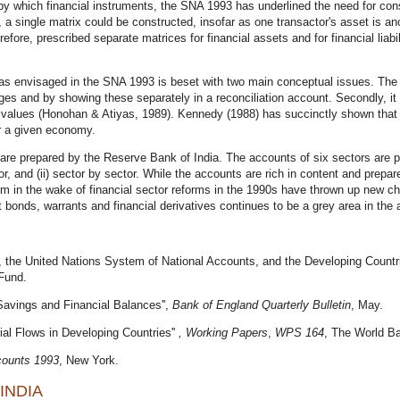
y which financial instruments, the SNA 1993 has underlined the need for con
, a single matrix could be constructed, insofar as one transactor's asset is ano
e, prescribed separate matrices for financial assets and for financial liabil
s envisaged in the SNA 1993 is beset with two main conceptual issues. The fi
es and by showing these separately in a reconciliation account. Secondly, it
al values (Honohan & Atiyas, 1989). Kennedy (1988) has succinctly shown that t
or a given economy.
e prepared by the Reserve Bank of India. The accounts of six sectors are pre
tor, and (ii) sector by sector. While the accounts are rich in content and prepare
em in the wake of financial sector reforms in the 1990s have thrown up new c
 bonds, warrants and financial derivatives continues to be a grey area in the
 the United Nations System of National Accounts, and the Developing Countries
Fund.
 Savings and Financial Balances'',
Bank of England Quarterly Bulletin
, May.
cial Flows in Developing Countries''
,
Working Papers
,
WPS 164
, The World B
counts 1993
, New York.
INDIA