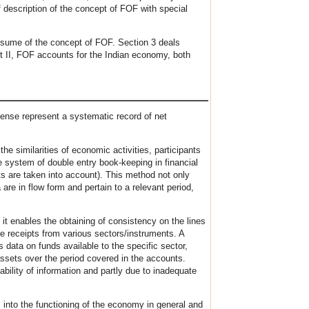
f description of the concept of FOF with special
resume of the concept of FOF. Section 3 deals
art II, FOF accounts for the Indian economy, both
ense represent a systematic record of net
e similarities of economic activities, participants
he system of double entry book-keeping in financial
ts are taken into account). This method not only
are in flow form and pertain to a relevant period,
 it enables the obtaining of consistency on the lines
he receipts from various sectors/instruments. A
data on funds available to the specific sector,
assets over the period covered in the accounts.
bility of information and partly due to inadequate
 into the functioning of the economy in general and