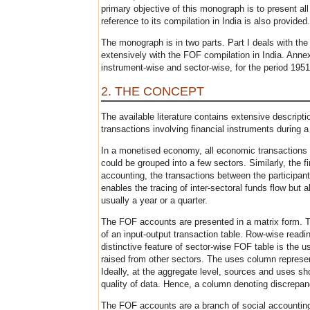
primary objective of this monograph is to present al
reference to its compilation in India is also provided.
The monograph is in two parts. Part I deals with th
extensively with the FOF compilation in India. Annex
instrument-wise and sector-wise, for the period 1951
2. THE CONCEPT
The available literature contains extensive descrip
transactions involving financial instruments during a
In a monetised economy, all economic transactions in
could be grouped into a few sectors. Similarly, the 
accounting, the transactions between the participant
enables the tracing of inter-sectoral funds flow but 
usually a year or a quarter.
The FOF accounts are presented in a matrix form. This
of an input-output transaction table. Row-wise readi
distinctive feature of sector-wise FOF table is the 
raised from other sectors. The uses column represent
Ideally, at the aggregate level, sources and uses sh
quality of data. Hence, a column denoting discrepan
The FOF accounts are a branch of social accounting o