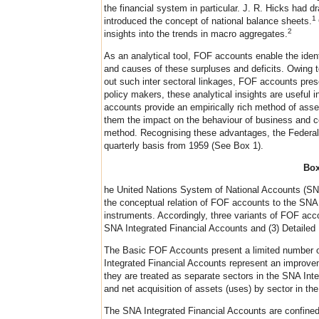
the financial system in particular. J. R. Hicks had
1
introduced the concept of national balance sheets.
2
insights into the trends in macro aggregates.
As an analytical tool, FOF accounts enable the identif
and causes of these surpluses and deficits. Owing to 
out such inter sectoral linkages, FOF accounts prese
policy makers, these analytical insights are useful i
accounts provide an empirically rich method of asse
them the impact on the behaviour of business and co
method. Recognising these advantages, the Federal
quarterly basis from 1959 (See Box 1).
Box
he United Nations System of National Accounts (SNA)
the conceptual relation of FOF accounts to the SNA.
instruments. Accordingly, three variants of FOF acc
SNA Integrated Financial Accounts and (3) Detaile
The Basic FOF Accounts present a limited number of 
Integrated Financial Accounts represent an improvem
they are treated as separate sectors in the SNA Inte
and net acquisition of assets (uses) by sector in th
The SNA Integrated Financial Accounts are confined 