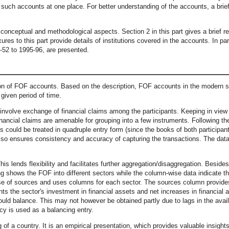
l such accounts at one place. For better understanding of the accounts, a brie
e conceptual and methodological aspects. Section 2 in this part gives a brief 
ures to this part provide details of institutions covered in the accounts. In p
-52 to 1995-96, are presented.
tion of FOF accounts. Based on the description, FOF accounts in the modern s
 given period of time.
volve exchange of financial claims among the participants. Keeping in view th
financial claims are amenable for grouping into a few instruments. Following t
s could be treated in quadruple entry form (since the books of both participan
also ensures consistency and accuracy of capturing the transactions. The data 
 lends flexibility and facilitates further aggregation/disaggregation. Besides
ng shows the FOF into different sectors while the column-wise data indicate t
use of sources and uses columns for each sector. The sources column provides 
s the sector's investment in financial assets and net increases in financial 
ould balance. This may not however be obtained partly due to lags in the availa
cy is used as a balancing entry.
f a country. It is an empirical presentation, which provides valuable insights