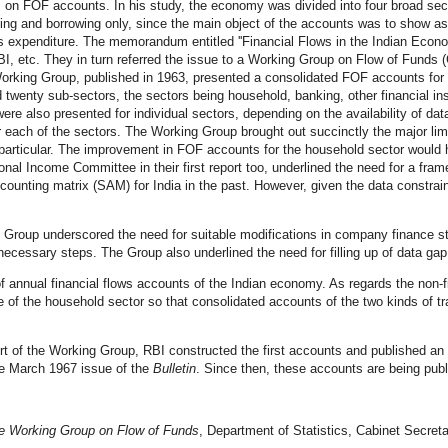
, on FOF accounts. In his study, the economy was divided into four broad se
ding and borrowing only, since the main object of the accounts was to show 
s expenditure.
The memorandum entitled ''Financial Flows in the Indian Econo
, etc. They in turn referred the issue to a Working Group on Flow of Funds 
he Working Group, published in 1963, presented a consolidated FOF accounts fo
 twenty sub-sectors, the sectors being household, banking, other financial in
were also presented for individual sectors, depending on the availability of da
, for each of the sectors. The Working Group brought out succinctly the major li
 particular. The improvement in FOF accounts for the household sector would hin
onal Income Committee in their first report too, underlined the need for a fra
ounting matrix (SAM) for India in the past. However, given the data constrain
the Group underscored the need for suitable modifications in company finance
cessary steps. The Group also underlined the need for filling up of data gap r
 annual financial flows accounts of the Indian economy. As regards the non
case of the household sector so that consolidated accounts of the two kinds of
t of the Working Group, RBI constructed the first accounts and published an
he March 1967 issue of the
Bulletin
. Since then, these accounts are being publ
he Working Group on Flow of Funds
, Department of Statistics, Cabinet Secreta