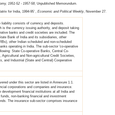
nomy, 1951-52 - 1957-58
, Unpublished Memorundum.
atrix for India, 1994-95
'
,
Economic and Political Weekly
, November 27.
e liability consists of currency and deposits.
h is the currency issuing authority, and deposit taking
tive banks and credit societies are included. The
te Bank of India and its subsidiaries, other
RRBs), other Indian scheduled and non-scheduled
nks operating in India. The sub-sector 'co-operative
ollowing: State Co-operative Banks, Central Co-
Agricultural and Non-agricultural Credit Societies,
 and Industrial (State and Central) Cooperative
overed under this sector are listed in Annexure 1.1.
ancial corporations and companies and insurance.
development financial institutions at all India and
al funds, non-banking financial and investment
nds. The insurance sub-sector comprises insurance