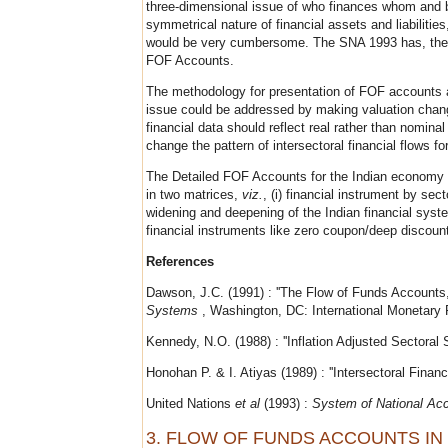
three-dimensional issue of who finances whom and b
symmetrical nature of financial assets and liabilities
would be very cumbersome. The SNA 1993 has, therefor
FOF Accounts.
The methodology for presentation of FOF accounts a
issue could be addressed by making valuation chang
financial data should reflect real rather than nomin
change the pattern of intersectoral financial flows f
The Detailed FOF Accounts for the Indian economy ar
in two matrices,
viz.
, (i) financial instrument by sec
widening and deepening of the Indian financial syst
financial instruments like zero coupon/deep discount
References
Dawson, J.C. (1991) : ''The Flow of Funds Accounts,
Systems
, Washington, DC: International Monetary 
Kennedy, N.O. (1988) : ''Inflation Adjusted Sectoral
Honohan P. & I. Atiyas (1989) : ''Intersectoral Finan
United Nations
et al
(1993) :
System of National Ac
3. FLOW OF FUNDS ACCOUNTS IN 