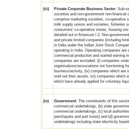
(iii)
Private Corporate Business Sector
: Sub-se
societies and non-government non-financial 
comprise marketing societies, co-operative su
milk supply unions and societies, fisheries so
consumers' co-operative stores, housing socie
detailed out in Annexure I.2. Non-governmen
and private limited companies (including fore
in India under the Indian Joint Stock Compa
operating in India. Operating companies ar
commercial production and started earning in
companies are excluded: (i) companies under
organisations/associations not functioning for
business/activity, (iv) companies which are 
sold out their assets, (vi) companies which 
which have already applied for voluntary liqui
(iv)
Government
: The constituents of this secto
commercial undertakings, (b) state governmen
commercial undertakings, (c) local authorities
panchayats and port trusts) and (d) governm
undertakings including state electricity boar