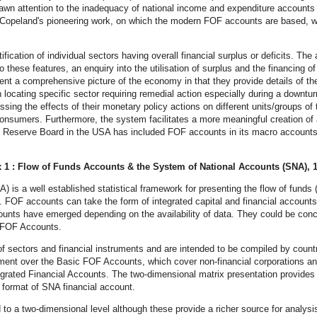
 drawn attention to the inadequacy of national income and expenditure accoun
Copeland's pioneering work, on which the modern FOF accounts are based, wa
ication of individual sectors having overall financial surplus or deficits. The 
these features, an enquiry into the utilisation of surplus and the financing of 
nt a comprehensive picture of the economy in that they provide details of the
n locating specific sector requiring remedial action especially during a downt
ssing the effects of their monetary policy actions on different units/groups 
nsumers. Furthermore, the system facilitates a more meaningful creation of 
 Reserve Board in the USA has included FOF accounts in its macro accounts 
 1 : Flow of Funds Accounts & the System of National Accounts (SNA), 
 is a well established statistical framework for presenting the flow of fund
 FOF accounts can take the form of integrated capital and financial accounts 
ounts have emerged depending on the availability of data. They could be conc
d FOF Accounts.
sectors and financial instruments and are intended to be compiled by countri
ent over the Basic FOF Accounts, which cover non-financial corporations and 
grated Financial Accounts. The two-dimensional matrix presentation provides ne
e format of SNA financial account.
to a two-dimensional level although these provide a richer source for analy