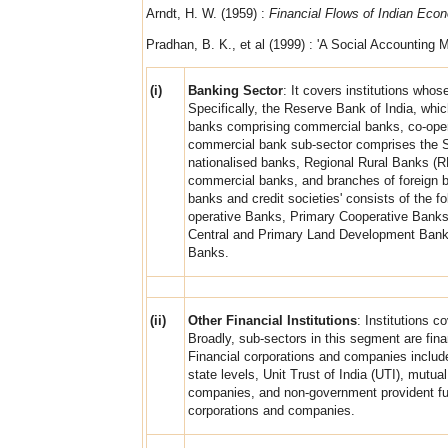
Arndt, H. W. (1959) :
Financial Flows of Indian Eco
Pradhan, B. K., et al (1999) : 'A Social Accounting M
(i)
Banking Sector
: It covers institutions whos
Specifically, the Reserve Bank of India, whic
banks comprising commercial banks, co-opera
commercial bank sub-sector comprises the Sta
nationalised banks, Regional Rural Banks (
commercial banks, and branches of foreign ba
banks and credit societies' consists of the f
operative Banks, Primary Cooperative Banks, 
Central and Primary Land Development Banks,
Banks.
(ii)
Other Financial Institutions
: Institutions c
Broadly, sub-sectors in this segment are fin
Financial corporations and companies include 
state levels, Unit Trust of India (UTI), mutu
companies, and non-government provident fu
corporations and companies.