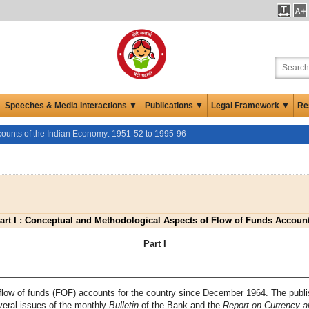
Speeches & Media Interactions ▼
Publications ▼
Legal Framework ▼
Re
counts of the Indian Economy: 1951-52 to 1995-96
art I : Conceptual and Methodological Aspects of Flow of Funds Accoun
Part I
flow of funds (FOF) accounts for the country since December 1964. The publis
veral issues of the monthly
Bulletin
of the Bank and the
Report on Currency a