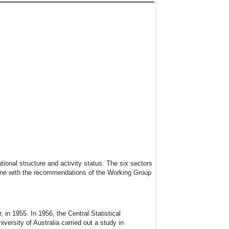
utional structure and activity status. The six sectors
 line with the recommendations of the Working Group
 in 1955. In 1956, the Central Statistical
versity of Australia carried out a study in