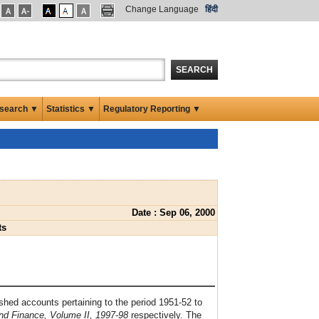
Change Language
हिंदी
SEARCH
search ▼
Statistics ▼
Regulatory Reporting ▼
Date : Sep 06, 2000
ts
hed accounts pertaining to the period 1951-52 to
nd Finance, Volume II, 1997-98
respectively. The