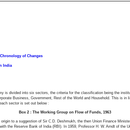
 Chronology of Changes
n India
s divided into six sectors, the criteria for the classification being the instit
Corporate Business, Government, Rest of the World and Household. This is in
ach sector is set out below :
Box 2 : The Working Group on Flow of Funds, 1963
 origin to a suggestion of Sir C.D. Deshmukh, the then Union Finance Minister,
with the Reserve Bank of India (RBI). In 1959, Professor H. W. Arndt of the Uni