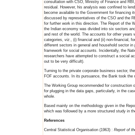
consultation with CSO, Ministry of Finance and RBI
residual. However, his analysis was confined to len
become available to the Government for financing it
discussed by representatives of the CSO and the RBI
for further work in this direction. The Report of t
the Indian economy was divided into six sectors and
and rest of the world. The accounts for other years 
categories,
viz.,
(i) financial and (ii) non-financial
different sectors in general and household sector in
framework for social accounts. Incidentally, the Nati
researchers have attempted to construct a social acc
out to be very difficult).
Turning to the private corporate business sector, 
FOF accounts. In its pursuance, the Bank took the ne
The Working Group recommended for construction of
for plugging in the data gaps, particularly, in the 
whole.
Based mainly on the methodology given in the Repor
which was followed by a more structured study in t
References
Central Statistical Organisation (1963) :
Report of t