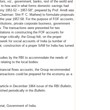
ctors,
viz.,
government, banks, rest of the world and
as to how and in what forms domestic savings had
my 1951-52 – 1957-58'', prepared by Prof. Arndt was
(Chairman: Shri P. C. Mathew) to formulate proposals
r the year 1957-58. For the purpose of FOF accounts,
stitutions, private corporate business, government
ta. The transactions were presented for two
mitations in constructing the FOF accounts for
ge critically, the Group felt, on the proper
mework for social accounts of India (a number of
t, construction of a proper SAM for India has turned
 studies by the RBI to accommodate the needs of
elating to the local bodies.
-financial flows accounts, the Group recommended
 transactions could be prepared for the economy as a
 article in December 1964 issue of the RBI
Bulletin
,
ished periodically in the
Bulletin
.
riat, Government of India.