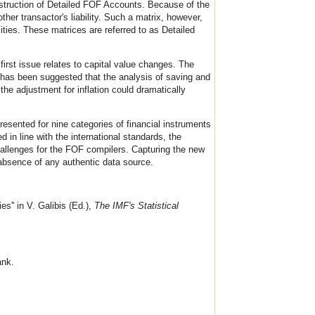
struction of Detailed FOF Accounts. Because of the
ther transactor's liability. Such a matrix, however,
ities. These matrices are referred to as Detailed
rst issue relates to capital value changes. The
 has been suggested that the analysis of saving and
he adjustment for inflation could dramatically
sented for nine categories of financial instruments
d in line with the international standards, the
hallenges for the FOF compilers. Capturing the new
 absence of any authentic data source.
'' in V. Galibis (Ed.),
The IMF's Statistical
ank.