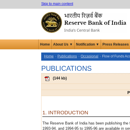
Skip to main content
Home
About Us ▼
Notification ▼
Press Releases
Home
Publications
Occasional
Flow of Funds Ac
PUBLICATIONS
(
144 kb
)
P
1. INTRODUCTION
The Reserve Bank of India has been publishing the 
1993-94, and 1994-95 to 1995-96 are available in se