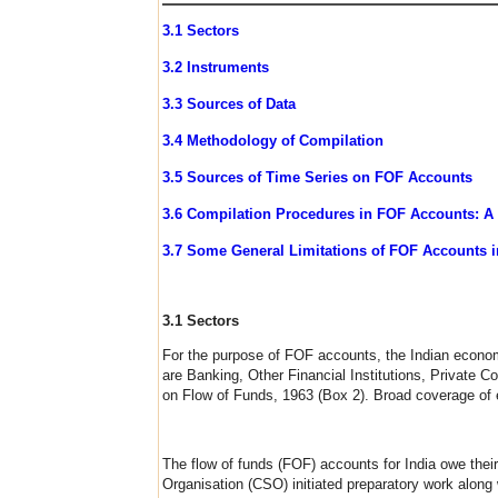
3.1 Sectors
3.2 Instruments
3.3 Sources of Data
3.4 Methodology of Compilation
3.5 Sources of Time Series on FOF Accounts
3.6 Compilation Procedures in FOF Accounts: A
3.7 Some General Limitations of FOF Accounts i
3.1 Sectors
For the purpose of FOF accounts, the Indian economy i
are Banking, Other Financial Institutions, Private 
on Flow of Funds, 1963 (Box 2). Broad coverage of e
The flow of funds (FOF) accounts for India owe their
Organisation (CSO) initiated preparatory work along 