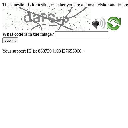
This question is for testing whether you are a human visitor and to 
What code is in the image?
submit
Your support ID is: 8687394103437653066 .