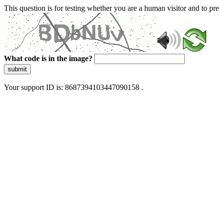
This question is for testing whether you are a human visitor and to 
What code is in the image?
submit
Your support ID is: 8687394103447090158 .