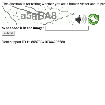
This question is for testing whether you are a human visitor and to 
What code is in the image?
submit
Your support ID is: 8687394103442065801 .