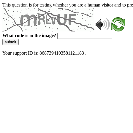
This question is for testing whether you are a human visitor and to 
What code is in the image?
submit
Your support ID is: 8687394103581121183 .