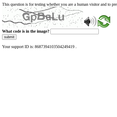
This question is for testing whether you are a human visitor and to 
What code is in the image?
submit
Your support ID is: 8687394103504249419 .