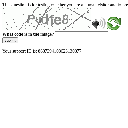
This question is for testing whether you are a human visitor and to 
What code is in the image?
submit
Your support ID is: 8687394103623130877 .