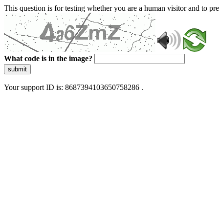
This question is for testing whether you are a human visitor and to 
What code is in the image?
submit
Your support ID is: 8687394103650758286 .