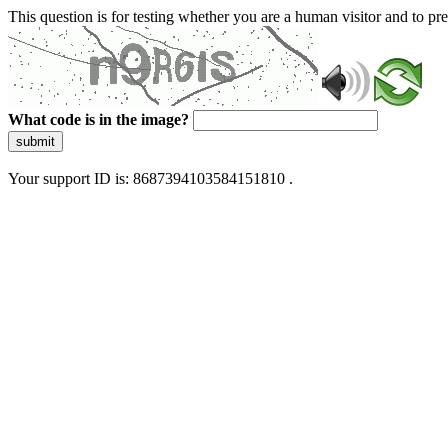
This question is for testing whether you are a human visitor and to 
What code is in the image?
submit
Your support ID is: 8687394103584151810 .