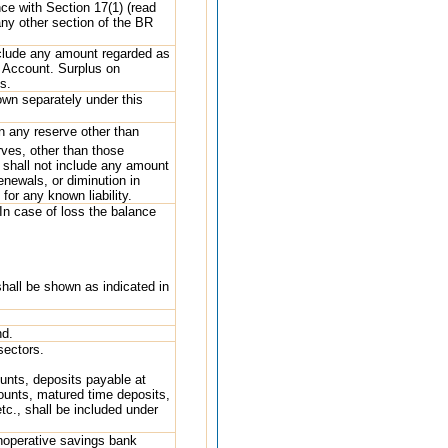
nce with Section 17(1) (read
any other section of the BR
nclude any amount regarded as
ss Account. Surplus on
s.
own separately under this
 any reserve other than
erves, other than those
’ shall not include any amount
enewals, or diminution in
for any known liability.
 In case of loss the balance
hall be shown as indicated in
nd.
sectors.
ounts, deposits payable at
counts, matured time deposits,
etc., shall be included under
inoperative savings bank