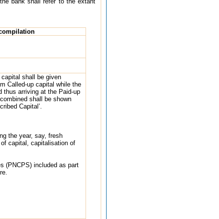
the bank shall refer to the extant
 compilation
capital shall be given
om Called-up capital while the
d thus arriving at the Paid-up
 combined shall be shown
ribed Capital’.
ng the year, say, fresh
 capital, capitalisation of
es (PNCPS) included as part
re.