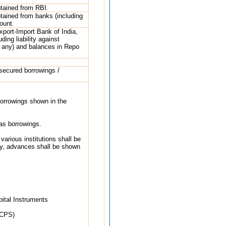
btained from RBI.
btained from banks (including
ount.
xport-Import Bank of India,
ing liability against
 if any) and balances in Repo
 secured borrowings /
 borrowings shown in the
 as borrowings.
arious institutions shall be
ly, advances shall be shown
pital Instruments
PCPS)