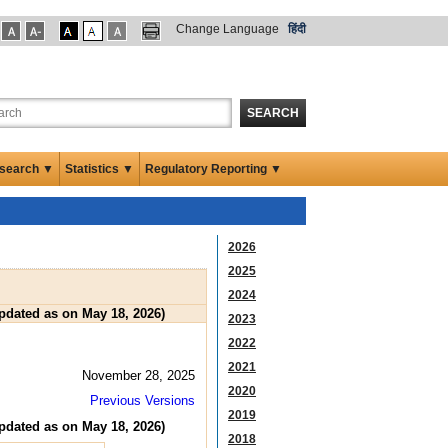
Change Language
हिंदी
SEARCH
search ▼
Statistics ▼
Regulatory Reporting ▼
2026
2025
2024
Updated as on May 18, 2026)
2023
2022
2021
November 28, 2025
2020
Previous Versions
2019
Updated as on May 18, 2026)
2018