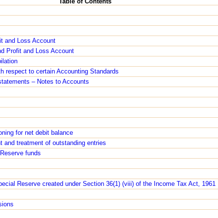
Table of Contents
it and Loss Account
nd Profit and Loss Account
ilation
th respect to certain Accounting Standards
l statements – Notes to Accounts
oning for net debit balance
t and treatment of outstanding entries
m Reserve funds
Special Reserve created under Section 36(1) (viii) of the Income Tax Act, 1961
sions