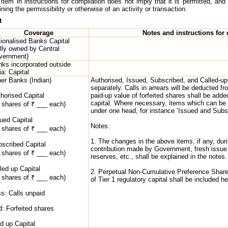
item in instructions for compilation does not imply that it is permitted, and 
ing the permissibility or otherwise of an activity or transaction.
t
Coverage
Notes and instructions for
ionalised Banks Capital
lly owned by Central
vernment)
ks incorporated outside
ia: Capital
er Banks (Indian)
Authorised, Issued, Subscribed, and Called-up 
separately. Calls in arrears will be deducted fr
horised Capital
paid-up value of forfeited shares shall be adde
capital. Where necessary, items which can be
 shares of ₹ ___ each)
under one head, for instance ‘Issued and Subsc
ued Capital
Notes:
 shares of ₹ ___ each)
1. The changes in the above items, if any, duri
scribed Capital
contribution made by Government, fresh issue of
 shares of ₹ ___ each)
reserves, etc., shall be explained in the notes.
led up Capital
2. Perpetual Non-Cumulative Preference Shar
 shares of ₹ ___ each)
of Tier 1 regulatory capital shall be included he
s: Calls unpaid
: Forfeited shares
d up Capital