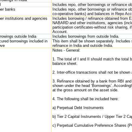
I
Includes repo, other borrowings or refinance o
her banks
Includes repo, other borrowings or refinance o
co-operative banks) and balances in Repo Acc
er institutions and agencies
Includes borrowing / refinance obtained from E
NABARD and other institutions, agencies (includ
participation certificates-without risk sharing,
Account.
rowings outside India
Includes borrowings from outside India.
ured borrowings included in
This item shall be shown separately. Includes
ove
refinance in India and outside India.
Notes - General:
1. The total of I and II should match the total
balance sheet.
2. Inter-office transactions shall not be shown
3. Refinance obtained by a bank from RBI and v
shown under the head ‘Borrowings’. According
at the gross amount on the asset side.
4. The following shall be included here:
a) Perpetual Debt Instruments
b) Tier 2 Capital Instruments / Upper Tier 2 Ca
c) Perpetual Cumulative Preference Shares (