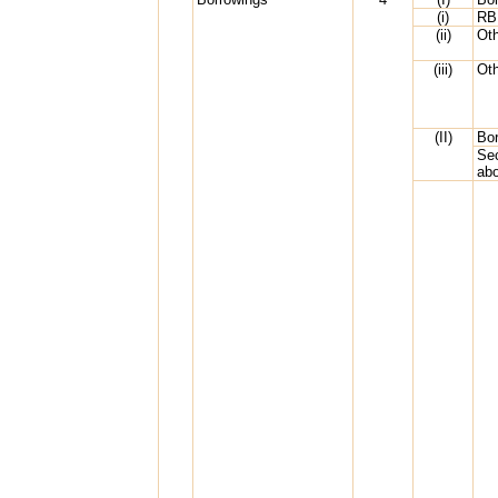
(i)
RB
(ii)
Ot
(iii)
Oth
(II)
Bor
Sec
ab