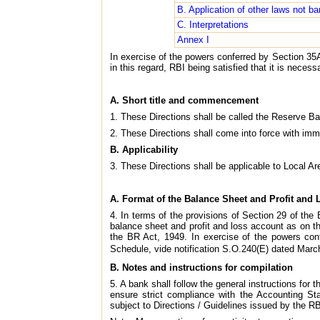
B. Application of other laws not ba
C. Interpretations
Annex I
In exercise of the powers conferred by Section 35A
in this regard, RBI being satisfied that it is neces
A. Short title and commencement
1. These Directions shall be called the Reserve Ba
2. These Directions shall come into force with imm
B. Applicability
3. These Directions shall be applicable to Local Are
A. Format of the Balance Sheet and Profit and
4. In terms of the provisions of Section 29 of the
balance sheet and profit and loss account as on th
the BR Act, 1949. In exercise of the powers con
Schedule, vide notification S.O.240(E) dated March
B. Notes and instructions for compilation
5. A bank shall follow the general instructions for
ensure strict compliance with the Accounting S
subject to Directions / Guidelines issued by the RB