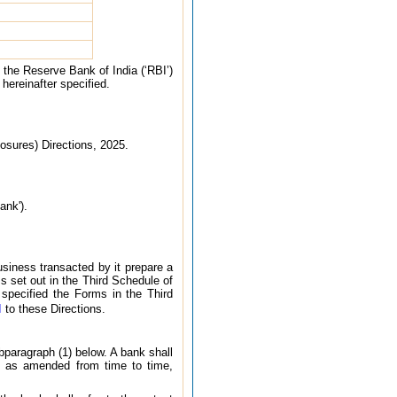
 the Reserve Bank of India (‘RBI’)
 hereinafter specified.
osures) Directions, 2025.
ank').
usiness transacted by it prepare a
s set out in the Third Schedule of
specified the Forms in the Third
I
to these Directions.
ubparagraph (1) below. A bank shall
1, as amended from time to time,