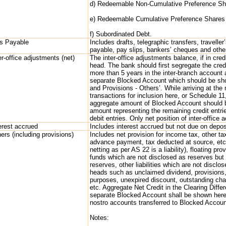
d) Redeemable Non-Cumulative Preference S
e) Redeemable Cumulative Preference Share
f) Subordinated Debt.
ls Payable
Includes drafts, telegraphic transfers, travelle
payable, pay slips, bankers’ cheques and othe
er-office adjustments (net)
The inter-office adjustments balance, if in cred
head. The bank should first segregate the credi
more than 5 years in the inter-branch account 
separate Blocked Account which should be show
and Provisions - Others’. While arriving at the
transactions for inclusion here, or Schedule 1
aggregate amount of Blocked Account should 
amount representing the remaining credit entri
debit entries. Only net position of inter-office
erest accrued
Includes interest accrued but not due on depos
ers (including provisions)
Includes net provision for income tax, other tax
advance payment, tax deducted at source, etc.),
netting as per AS 22 is a liability), floating pr
funds which are not disclosed as reserves but a
reserves, other liabilities which are not disclo
heads such as unclaimed dividend, provisions,
purposes, unexpired discount, outstanding cha
etc. Aggregate Net Credit in the Clearing Diffe
separate Blocked Account shall be shown here.
nostro accounts transferred to Blocked Accoun
Notes: