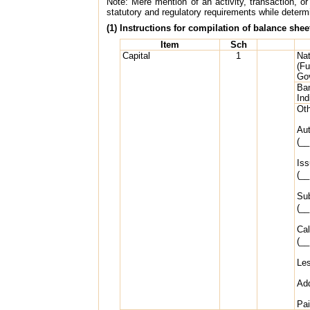
Note: Mere mention of an activity, transaction, or 
statutory and regulatory requirements while determin
(1) Instructions for compilation of balance shee
Item
Sch
Capital
1
Nat
(Fu
Go
Ban
Ind
Oth
Aut
(__
Iss
(__
Sub
(__
Cal
(__
Les
Add
Pai