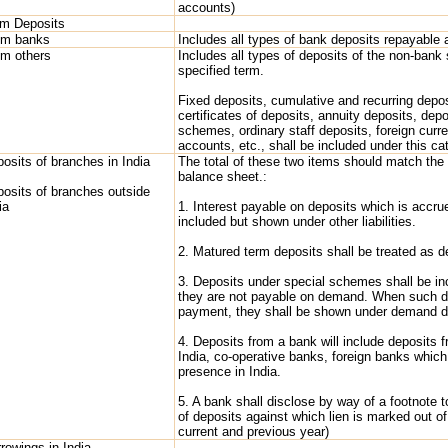
accounts)
rm Deposits
om banks
Includes all types of bank deposits repayable a
om others
Includes all types of deposits of the non-bank 
specified term.
Fixed deposits, cumulative and recurring deposi
certificates of deposits, annuity deposits, dep
schemes, ordinary staff deposits, foreign curr
accounts, etc., shall be included under this ca
osits of branches in India
The total of these two items should match the 
balance sheet.:
osits of branches outside
ia
1. Interest payable on deposits which is accru
included but shown under other liabilities.
2. Matured term deposits shall be treated as 
3. Deposits under special schemes shall be in
they are not payable on demand. When such d
payment, they shall be shown under demand d
4. Deposits from a bank will include deposits 
India, co-operative banks, foreign banks whic
presence in India.
5. A bank shall disclose by way of a footnote 
of deposits against which lien is marked out of 
current and previous year)
rowings in India