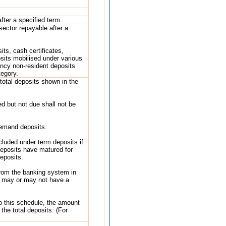
fter a specified term.
sector repayable after a
ts, cash certificates,
osits mobilised under various
ency non-resident deposits
tegory.
total deposits shown in the
ed but not due shall not be
demand deposits.
cluded under term deposits if
eposits have matured for
eposits.
from the banking system in
h may or may not have a
to this schedule, the amount
the total deposits. (For