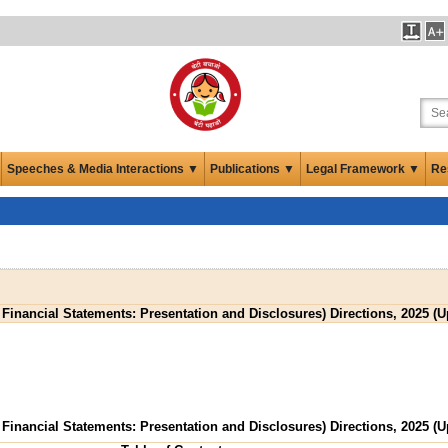
Speeches & Media Interactions ▼
Publications ▼
Legal Framework ▼
Re
 Financial Statements: Presentation and Disclosures) Directions, 2025 (
 Financial Statements: Presentation and Disclosures) Directions, 2025 (