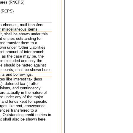
hares (RNCPS)
s (RCPS)
r’s cheques, mail transfers
r miscellaneous items.
it, shall be shown under this
t entries outstanding for
and transfer them to a
n under ‘Other Liabilities
 net amount of inter-branch
1, as the case may be, the
be excluded and only the
es should be netted against
 accounts, shall be shown here.
its and borrowings.
es like interest tax (less
 deferred tax (if after
ovisions, and contingency
re actually in the nature of
sed under any of the major
 and funds kept for specific
rges like rent, conveyance,
rences transferred to a
 Outstanding credit entries in
t shall also be shown here.