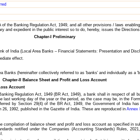
rred
 of the Banking Regulation Act, 1949, and all other provisions / laws enabling
sary and expedient in the public interest so to do, hereby, issues the Directions
Chapter-I Preliminary
nk of India (Local Area Banks – Financial Statements: Presentation and Discl
ediate effect.
a Banks (hereinafter collectively referred to as 'banks' and individually as a 'b
Chapter-II Balance Sheet and Profit and Loss Account
 Loss Account
 Banking Regulation Act, 1949 (BR Act, 1949), a bank shall in respect of all b
e last working day of the year or the period, as the case may be, in the Form
ferred by Section 29(4) of the BR Act, 1949, the Government of India has 
 26, 1992, published in the Gazette of India. These are reproduced in
Annex 
 the compilation of balance sheet and profit and loss account as specified in s
tandards notified under the Companies (Accounting Standards) Rules, 202
I.