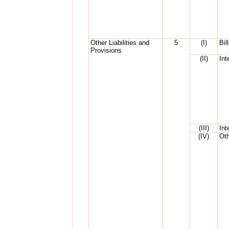
Other Liabilities and
5
(I)
Bil
Provisions
(II)
Int
(III)
Int
(IV)
Oth