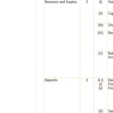
Reserves and Surplus
2
(I)
Sta
(II)
Cap
(III)
Sh
(IV)
Re
(V)
Bal
Ac
Deposits
3
A.I)
De
(i)
Fr
(ii)
Fr
(II)
Sa