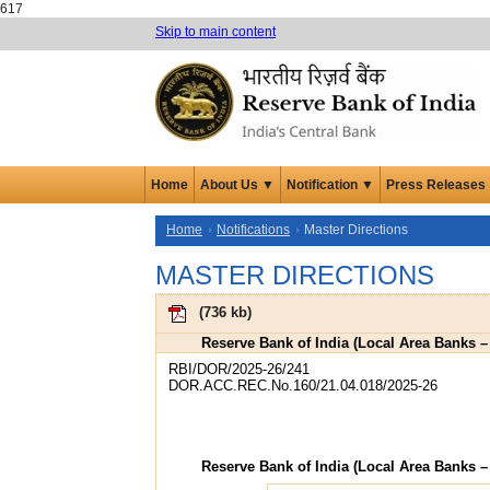
617
Skip to main content
Home
About Us ▼
Notification ▼
Press Releases
Home
Notifications
Master Directions
MASTER DIRECTIONS
(
736 kb
)
Reserve Bank of India (Local Area Banks –
RBI/DOR/2025-26/241
DOR.ACC.REC.No.160/21.04.018/2025-26
Reserve Bank of India (Local Area Banks –