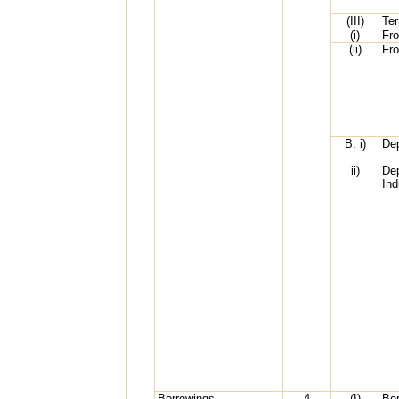
(III)
Te
(i)
Fr
(ii)
Fr
B. i)
Dep
ii)
Dep
Ind
Borrowings
4
(I)
Bor