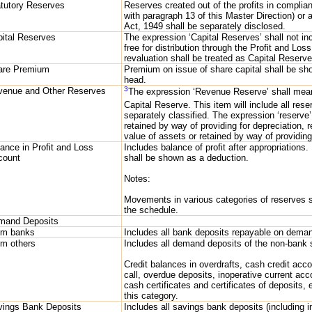
tutory Reserves
Reserves created out of the profits in complia
with paragraph 13 of this Master Direction) or 
Act, 1949 shall be separately disclosed.
ital Reserves
The expression ‘Capital Reserves’ shall not i
free for distribution through the Profit and Lo
revaluation shall be treated as Capital Reserve
are Premium
Premium on issue of share capital shall be sh
head.
3
venue and Other Reserves
The expression ‘Revenue Reserve’ shall mean
Capital Reserve. This item will include all res
separately classified. The expression ‘reserve
retained by way of providing for depreciation, r
value of assets or retained by way of providing 
ance in Profit and Loss
Includes balance of profit after appropriations.
count
shall be shown as a deduction.
Notes:
Movements in various categories of reserves s
the schedule.
mand Deposits
om banks
Includes all bank deposits repayable on dema
om others
Includes all demand deposits of the non-bank 
Credit balances in overdrafts, cash credit acc
call, overdue deposits, inoperative current ac
cash certificates and certificates of deposits, 
this category.
vings Bank Deposits
Includes all savings bank deposits (including 