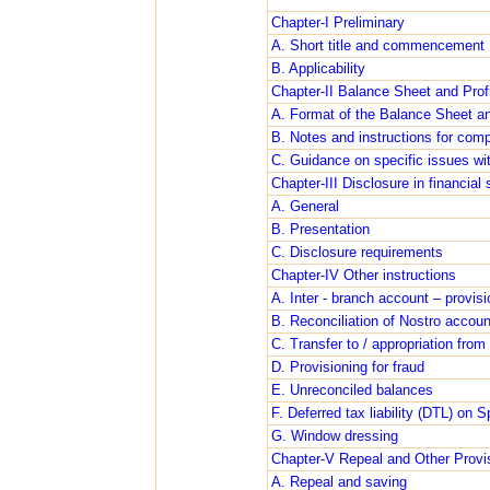
Chapter-I Preliminary
A. Short title and commencement
B. Applicability
Chapter-II Balance Sheet and Prof
A. Format of the Balance Sheet a
B. Notes and instructions for comp
C. Guidance on specific issues wi
Chapter-III Disclosure in financia
A. General
B. Presentation
C. Disclosure requirements
Chapter-IV Other instructions
A. Inter - branch account – provisi
B. Reconciliation of Nostro accoun
C. Transfer to / appropriation fro
D. Provisioning for fraud
E. Unreconciled balances
F. Deferred tax liability (DTL) on 
G. Window dressing
Chapter-V Repeal and Other Provi
A. Repeal and saving