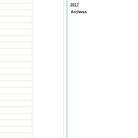
2017
Archives