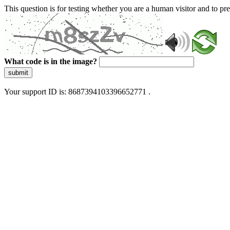
This question is for testing whether you are a human visitor and to 
What code is in the image?
submit
Your support ID is: 8687394103396652771 .