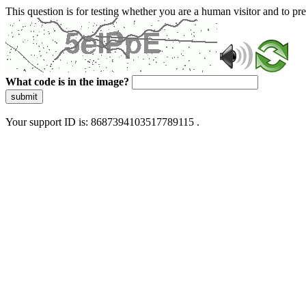
This question is for testing whether you are a human visitor and to 
What code is in the image?
submit
Your support ID is: 8687394103517789115 .