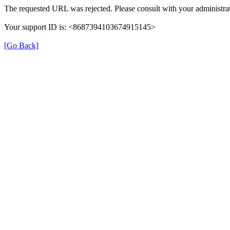
The requested URL was rejected. Please consult with your administrat
Your support ID is: <8687394103674915145>
[Go Back]