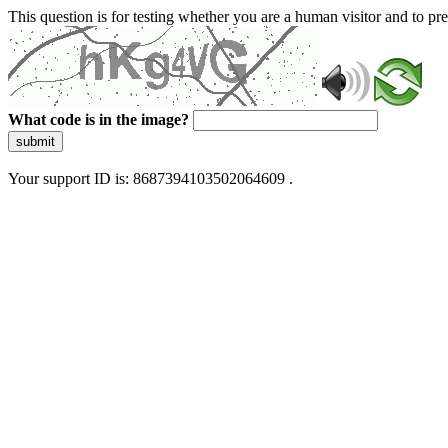
This question is for testing whether you are a human visitor and to 
What code is in the image?
submit
Your support ID is: 8687394103502064609 .