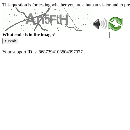
This question is for testing whether you are a human visitor and to 
What code is in the image?
submit
Your support ID is: 8687394103504997977 .