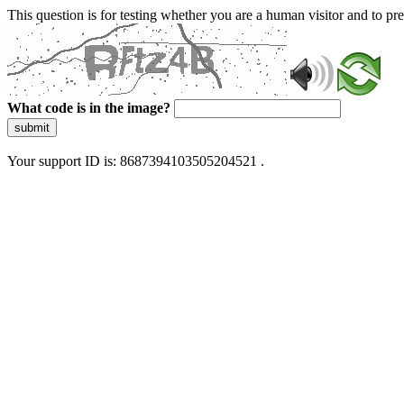
This question is for testing whether you are a human visitor and to 
What code is in the image?
submit
Your support ID is: 8687394103505204521 .