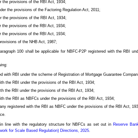
 the provisions of the RBI Act, 1934;
er the provisions of the Factoring Regulation Act, 2011;
 the provisions of the RBI Act, 1934;
 the provisions of the RBI Act, 1934;
 the provisions of the RBI Act, 1934;
provisions of the NHB Act, 1987;
aragraph 100 shall be applicable for NBFC-P2P registered with the RBI und
wing:
d with RBI under the scheme of Registration of Mortgage Guarantee Compan
h the RBI under the provisions of the RBI Act, 1934;
h the RBI under the provisions of the RBI Act, 1934;
ith the RBI as NBFCs under the provisions of the RBI Act, 1934;
ny registered with the RBI as NBFC under the provisions of the RBI Act, 193
ce.
 in line with the regulatory structure for NBFCs as set out in
Reserve Bank
ork for Scale Based Regulation) Directions, 2025
.