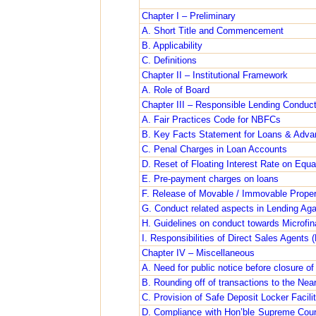
Chapter I – Preliminary
A. Short Title and Commencement
B. Applicability
C. Definitions
Chapter II – Institutional Framework
A. Role of Board
Chapter III – Responsible Lending Conduc
A. Fair Practices Code for NBFCs
B. Key Facts Statement for Loans & Adv
C. Penal Charges in Loan Accounts
D. Reset of Floating Interest Rate on Eq
E. Pre-payment charges on loans
F. Release of Movable / Immovable Prope
G. Conduct related aspects in Lending Agai
H. Guidelines on conduct towards Microfi
I. Responsibilities of Direct Sales Agent
Chapter IV – Miscellaneous
A. Need for public notice before closure of
B. Rounding off of transactions to the Ne
C. Provision of Safe Deposit Locker Facil
D. Compliance with Hon’ble Supreme Court 