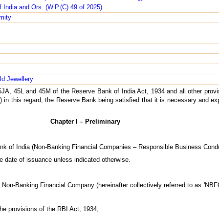
 India and Ors. (W.P.(C) 49 of 2025)
mity
ld Jewellery
5JA, 45L and 45M of the Reserve Bank of India Act, 1934 and all other provi
 in this regard, the Reserve Bank being satisfied that it is necessary and exp
Chapter I – Preliminary
ank of India (Non-Banking Financial Companies – Responsible Business Condu
e date of issuance unless indicated otherwise.
g Non-Banking Financial Company (hereinafter collectively referred to as 'NBFC
he provisions of the RBI Act, 1934;