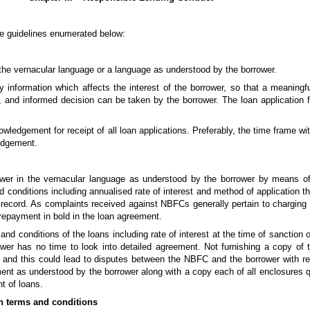
he guidelines enumerated below:
 the vernacular language or a language as understood by the borrower.
y information which affects the interest of the borrower, so that a meaning
, and informed decision can be taken by the borrower. The loan application 
edgement for receipt of all loan applications. Preferably, the time frame with
ledgement.
wer in the vernacular language as understood by the borrower by means of 
 conditions including annualised rate of interest and method of application 
 record. As complaints received against NBFCs generally pertain to charging 
repayment in bold in the loan agreement.
and conditions of the loans including rate of interest at the time of sanction
ower has no time to look into detailed agreement. Not furnishing a copy of
e and this could lead to disputes between the NBFC and the borrower with re
ent as understood by the borrower along with a copy each of all enclosures q
t of loans.
n terms and conditions