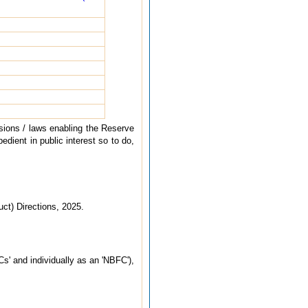
sions / laws enabling the Reserve
edient in public interest so to do,
ct) Directions, 2025.
s' and individually as an 'NBFC'),