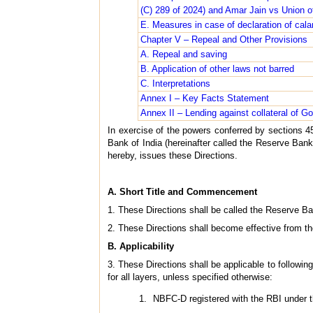
(C) 289 of 2024) and Amar Jain vs Union of
E. Measures in case of declaration of cala
Chapter V – Repeal and Other Provisions
A. Repeal and saving
B. Application of other laws not barred
C. Interpretations
Annex I – Key Facts Statement
Annex II – Lending against collateral of Go
In exercise of the powers conferred by sections 4
Bank of India (hereinafter called the Reserve Bank)
hereby, issues these Directions.
A. Short Title and Commencement
1. These Directions shall be called the Reserve B
2. These Directions shall become effective from th
B. Applicability
3. These Directions shall be applicable to followin
for all layers, unless specified otherwise:
NBFC-D registered with the RBI under t