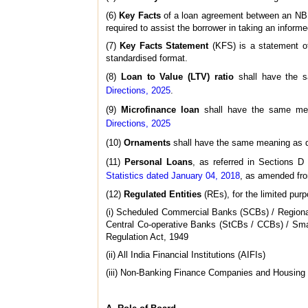
(6)
Key Facts
of a loan agreement between an NBFC 
required to assist the borrower in taking an informe
(7)
Key Facts Statement
(KFS) is a statement of
standardised format.
(8)
Loan to Value (LTV) ratio
shall have the 
Directions, 2025
.
(9)
Microfinance loan
shall have the same me
Directions, 2025
(10)
Ornaments
shall have the same meaning as d
(11)
Personal Loans
, as referred in Sections 
Statistics dated January 04, 2018
, as amended fro
(12)
Regulated Entities
(REs), for the limited purp
(i) Scheduled Commercial Banks (SCBs) / Regional
Central Co-operative Banks (StCBs / CCBs) / Sma
Regulation Act, 1949
(ii) All India Financial Institutions (AIFIs)
(iii) Non-Banking Finance Companies and Housin