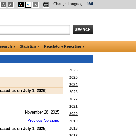
Change Language
हिंदी
SEARCH
search ▼
Statistics ▼
Regulatory Reporting ▼
2026
2025
2024
ated as on July 1, 2026)
2023
2022
2021
November 28, 2025
2020
Previous Versions
2019
ated as on July 1, 2026)
2018
2017