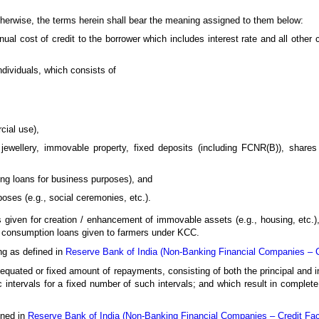
otherwise, the terms herein shall bear the meaning assigned to them below:
al cost of credit to the borrower which includes interest rate and all other 
ndividuals, which consists of
cial use),
jewellery, immovable property, fixed deposits (including FCNR(B)), shares 
ing loans for business purposes), and
oses (e.g., social ceremonies, etc.).
s given for creation / enhancement of immovable assets (e.g., housing, etc.),
d) consumption loans given to farmers under KCC.
g as defined in
Reserve Bank of India (Non-Banking Financial Companies – Cre
quated or fixed amount of repayments, consisting of both the principal and i
 intervals for a fixed number of such intervals; and which result in complete
ined in
Reserve Bank of India (Non-Banking Financial Companies – Credit Facil