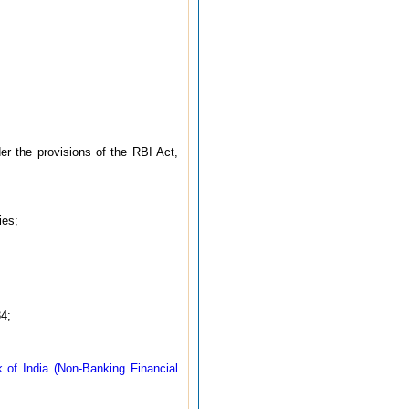
er the provisions of the RBI Act,
ies;
4;
 of India (Non-Banking Financial