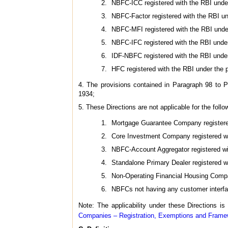
NBFC-ICC registered with the RBI under
NBFC-Factor registered with the RBI und
NBFC-MFI registered with the RBI under
NBFC-IFC registered with the RBI under
IDF-NBFC registered with the RBI under
HFC registered with the RBI under the 
4. The provisions contained in Paragraph 98 to P
1934;
5. These Directions are not applicable for the follo
Mortgage Guarantee Company registere
Core Investment Company registered wit
NBFC-Account Aggregator registered wit
Standalone Primary Dealer registered w
Non-Operating Financial Housing Compa
NBFCs not having any customer interfa
Note: The applicability under these Directions is
Companies – Registration, Exemptions and Framew