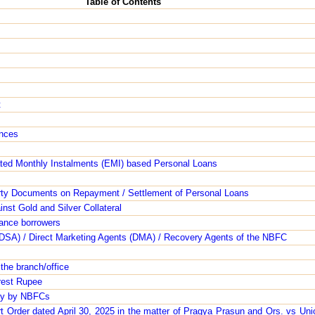
Table of Contents
t
ances
uated Monthly Instalments (EMI) based Personal Loans
rty Documents on Repayment / Settlement of Personal Loans
nst Gold and Silver Collateral
nance borrowers
s (DSA) / Direct Marketing Agents (DMA) / Recovery Agents of the NBFC
 the branch/office
arest Rupee
ity by NBFCs
Order dated April 30, 2025 in the matter of Pragya Prasun and Ors. vs Unio