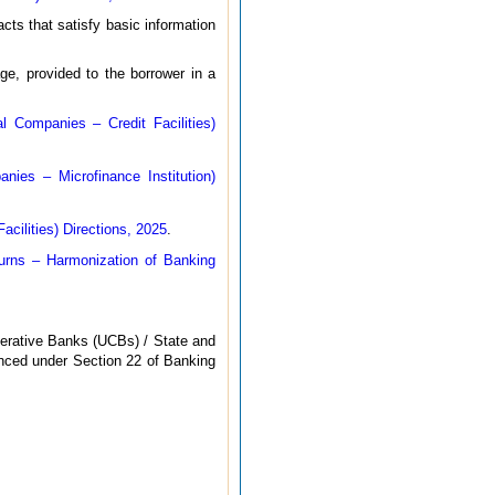
cts that satisfy basic information
e, provided to the borrower in a
l Companies – Credit Facilities)
ies – Microfinance Institution)
cilities) Directions, 2025
.
rns – Harmonization of Banking
erative Banks (UCBs) / State and
nced under Section 22 of Banking