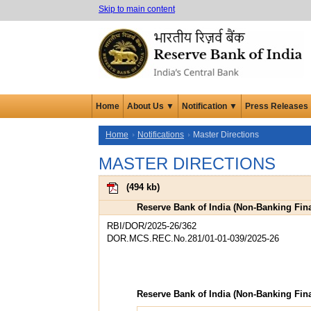
Skip to main content
Home
About Us ▼
Notification ▼
Press Releases
Home
Notifications
Master Directions
MASTER DIRECTIONS
(
494 kb
)
Reserve Bank of India (Non-Banking Fin
RBI/DOR/2025-26/362
DOR.MCS.REC.No.281/01-01-039/2025-26
Reserve Bank of India (Non-Banking Fin