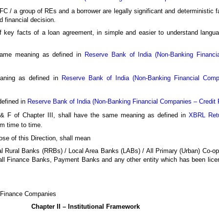
/ a group of REs and a borrower are legally significant and deterministic fa
d financial decision.
 key facts of a loan agreement, in simple and easier to understand languag
same meaning as defined in
Reserve Bank of India (Non-Banking Financia
aning as defined in
Reserve Bank of India (Non-Banking Financial Compan
efined in
Reserve Bank of India (Non-Banking Financial Companies – Credit Fa
D & F of Chapter III, shall have the same meaning as defined in
XBRL Retu
m time to time.
ose of this Direction, shall mean
 Rural Banks (RRBs) / Local Area Banks (LABs) / All Primary (Urban) Co-op
ll Finance Banks, Payment Banks and any other entity which has been lice
g Finance Companies
Chapter II – Institutional Framework