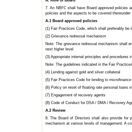
A. Role of Board
7. An NBFC shall have Board approved policies an
policies and the aspects to be covered thereunder 
A.1 Board approved policies
(1) Fair Practices Code, which shall preferably be 
(2) Grievance redressal mechanism
Note: The grievance redressal mechanism shall ensu
next higher level.
(3) Appropriate internal principles and procedures 
Note: The guidelines indicated in the Fair Practic
(4) Lending against gold and silver collateral
(5) Fair Practices Code for lending to microfinance
(6) Policy on reset of floating rate personal loans 
(7) Engagement of recovery agents
(8) Code of Conduct for DSA / DMA / Recovery Ag
A.2 Review
8. The Board of Directors shall also provide for 
mechanism at various levels of management. A conso