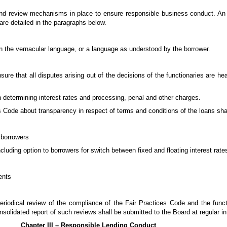
d review mechanisms in place to ensure responsible business conduct. An il
are detailed in the paragraphs below.
in the vernacular language, or a language as understood by the borrower.
re that all disputes arising out of the decisions of the functionaries are hea
in determining interest rates and processing, penal and other charges.
es Code about transparency in respect of terms and conditions of the loans sha
 borrowers
including option to borrowers for switch between fixed and floating interest rate
ents
periodical review of the compliance of the Fair Practices Code and the funct
lidated report of such reviews shall be submitted to the Board at regular in
Chapter III – Responsible Lending Conduct