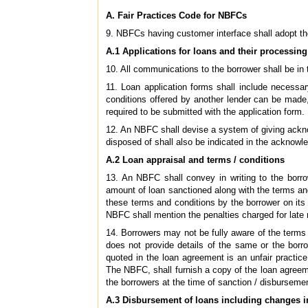
A. Fair Practices Code for NBFCs
9. NBFCs having customer interface shall adopt t
A.1 Applications for loans and their processing
10. All communications to the borrower shall be in
11. Loan application forms shall include necessar
conditions offered by another lender can be made
required to be submitted with the application form.
12. An NBFC shall devise a system of giving acknowl
disposed of shall also be indicated in the acknow
A.2 Loan appraisal and terms / conditions
13. An NBFC shall convey in writing to the borro
amount of loan sanctioned along with the terms and
these terms and conditions by the borrower on its
NBFC shall mention the penalties charged for late 
14. Borrowers may not be fully aware of the terms 
does not provide details of the same or the borr
quoted in the loan agreement is an unfair practic
The NBFC, shall furnish a copy of the loan agreem
the borrowers at the time of sanction / disbursemen
A.3 Disbursement of loans including changes i