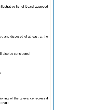
lustrative list of Board approved
rd and disposed of at least at the
ll also be considered.
s
ioning of the grievance redressal
tervals.