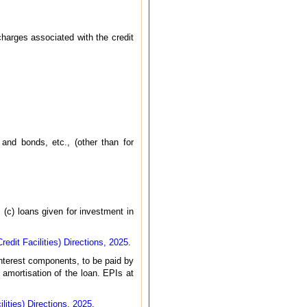
charges associated with the credit
and bonds, etc., (other than for
 (c) loans given for investment in
dit Facilities) Directions, 2025
.
nterest components, to be paid by
 amortisation of the loan. EPIs at
ities) Directions, 2025
.