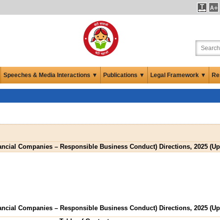
Speeches & Media Interactions ▼
Publications ▼
Legal Framework ▼
Re
ancial Companies – Responsible Business Conduct) Directions, 2025 (Upd
ancial Companies – Responsible Business Conduct) Directions, 2025 (Upd