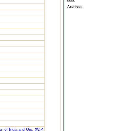
Archives
n of India and Ors. (W.P.