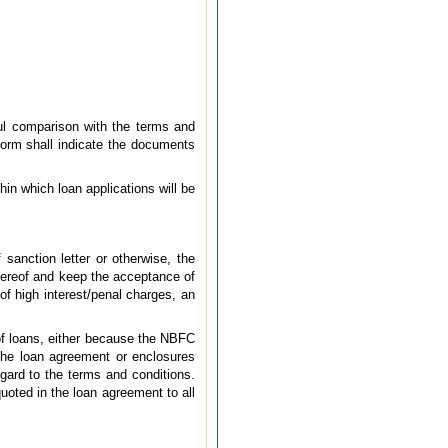
ful comparison with the terms and
form shall indicate the documents
in which loan applications will be
sanction letter or otherwise, the
thereof and keep the acceptance of
of high interest/penal charges, an
 of loans, either because the NBFC
 the loan agreement or enclosures
gard to the terms and conditions.
uoted in the loan agreement to all