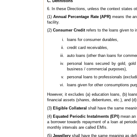
C. Definitions
6. In these Directions, unless the context states 
(1)
Annual Percentage Rate (APR)
means the annu
facility.
(2)
Consumer Credit
refers to the loans given to i
loans for consumer durables,
credit card receivables,
auto loans (other than loans for commer
personal loans secured by gold, gold 
business / commercial purposes),
personal loans to professionals (exclud
loans given for other consumptions purp
However, it excludes (a) education loans, (b) loan
financial assets (shares, debentures, etc.), and (
(3)
Eligible Collateral
shall have the same meanin
(4)
Equated Periodic Instalments (EPI)
mean an e
a borrower towards repayment of a loan at periodic
monthly intervals are called EMIs.
(5)
Jewellery
shall have the same meaning as def