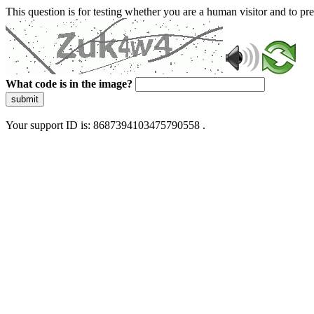
This question is for testing whether you are a human visitor and to 
What code is in the image?
submit
Your support ID is: 8687394103475790558 .