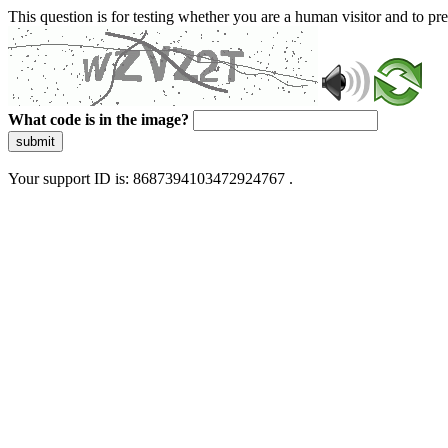
This question is for testing whether you are a human visitor and to 
What code is in the image?
submit
Your support ID is: 8687394103472924767 .