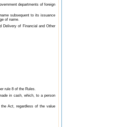
Government departments of foreign
 name subsequent to its issuance
nge of name.
d Delivery of Financial and Other
r rule 8 of the Rules.
 made in cash, which, to a person
 the Act, regardless of the value