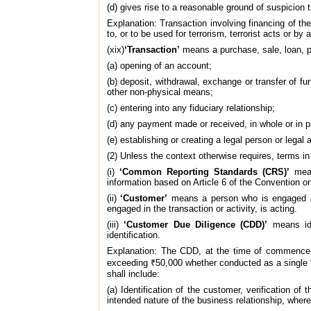
(d) gives rise to a reasonable ground of suspicion th
Explanation: Transaction involving financing of the
to, or to be used for terrorism, terrorist acts or by 
(xix)
‘Transaction’
means a purchase, sale, loan, ple
(a) opening of an account;
(b) deposit, withdrawal, exchange or transfer of f
other non-physical means;
(c) entering into any fiduciary relationship;
(d) any payment made or received, in whole or in par
(e) establishing or creating a legal person or legal
(2) Unless the context otherwise requires, terms i
(i)
‘Common Reporting Standards (CRS)’
mean
information based on Article 6 of the Convention o
(ii)
‘Customer’
means a person who is engaged in 
engaged in the transaction or activity, is acting.
(iii)
‘Customer Due Diligence (CDD)’
means ide
identification.
Explanation: The CDD, at the time of commenceme
exceeding ₹50,000 whether conducted as a single tr
shall include:
(a) Identification of the customer, verification of
intended nature of the business relationship, where