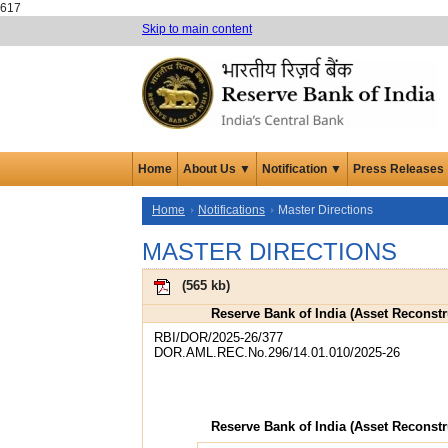
617
Skip to main content
Home
About Us ▼
Notification ▼
Press Releases
Home
Notifications
Master Directions
MASTER DIRECTIONS
(
565 kb
)
Reserve Bank of India (Asset Reconst
RBI/DOR/2025-26/377
DOR.AML.REC.No.296/14.01.010/2025-26
Reserve Bank of India (Asset Reconst