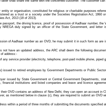
latter shall share the same with the concerned customer. The customer can 
ntity or organisation, constituted for religious or charitable purposes referre
istered as a trust or a society under the Societies Registration Act, 1860 or 
es Act, 2013 (18 of 2013).
 passport, the driving licence, proof of possession of Aadhaar number, the V
y NREGA duly signed by an officer of the State Government, and letter i
ession of Aadhaar number as an OVD, he may submit it in such form as are is
s not have an updated address, the ARC shall deem the following documen
 of address:-
of any service provider (electricity, telephone, post-paid mobile phone, piped ga
) issued to retired employees by Government Departments or Public Sector 
oyer issued by State Government or Central Government Departments, statut
 financial institutions and listed companies and leave and licence agreeme
 but their OVD contains an address of New Delhi, they can open an account in
er, as mentioned below in clause (c), they are required to submit an OVD wit
ress within a period of three months of submitting the documents specified a