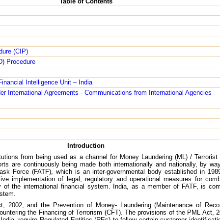
Table of Contents
dure (CIP)
D) Procedure
nancial Intelligence Unit – India
er International Agreements - Communications from International Agencies
Introduction
titutions from being used as a channel for Money Laundering (ML) / Terrorist
fforts are continuously being made both internationally and nationally, by wa
on Task Force (FATF), which is an inter-governmental body established in 19
tive implementation of legal, regulatory and operational measures for comb
ity of the international financial system. India, as a member of FATF, is c
ystem.
ct, 2002, and the Prevention of Money- Laundering (Maintenance of Recor
ntering the Financing of Terrorism (CFT). The provisions of the PML Act, 
dia, require Regulated Entities (REs) to follow certain customer identificat