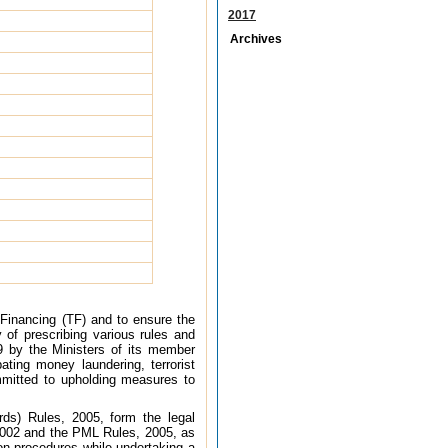
2017
Archives
 Financing (TF) and to ensure the
y of prescribing various rules and
89 by the Ministers of its member
ating money laundering, terrorist
ommitted to upholding measures to
ds) Rules, 2005, form the legal
2002 and the PML Rules, 2005, as
ion procedures while undertaking a