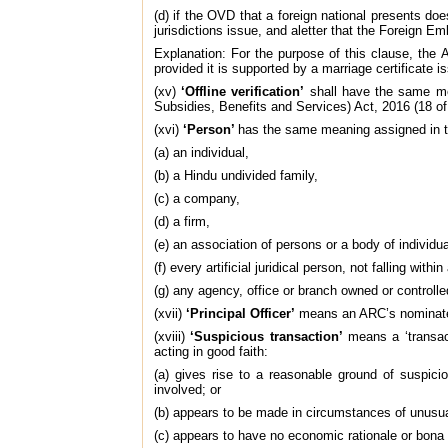
(d) if the OVD that a foreign national presents d
jurisdictions issue, and aletter that the Foreign E
Explanation: For the purpose of this clause, th
provided it is supported by a marriage certificate
(xv)
‘Offline verification’
shall have the same mea
Subsidies, Benefits and Services) Act, 2016 (18 of
(xvi)
‘Person’
has the same meaning assigned in t
(a) an individual,
(b) a Hindu undivided family,
(c) a company,
(d) a firm,
(e) an association of persons or a body of individu
(f) every artificial juridical person, not falling wit
(g) any agency, office or branch owned or controlle
(xvii)
‘Principal Officer’
means an ARC’s nominated o
(xviii)
‘Suspicious transaction’
means a ‘transact
acting in good faith:
(a) gives rise to a reasonable ground of suspici
involved; or
(b) appears to be made in circumstances of unusual
(c) appears to have no economic rationale or bona 