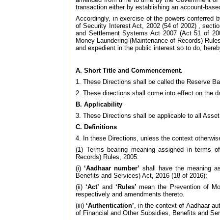
transaction either by establishing an account-based
Accordingly, in exercise of the powers conferred 
of Security Interest Act, 2002 (54 of 2002) , sec
and Settlement Systems Act 2007 (Act 51 of 200
Money-Laundering (Maintenance of Records) Rules, 2
and expedient in the public interest so to do, hereb
A. Short Title and Commencement.
1. These Directions shall be called the Reserve 
2. These directions shall come into effect on the d
B. Applicability
3. These Directions shall be applicable to all Asse
C. Definitions
4. In these Directions, unless the context otherwis
(1) Terms bearing meaning assigned in terms of
Records) Rules, 2005:
(i)
‘Aadhaar number’
shall have the meaning ass
Benefits and Services) Act, 2016 (18 of 2016);
(ii)
‘Act’
and
‘Rules’
mean the Prevention of Mo
respectively and amendments thereto.
(iii)
‘Authentication’
, in the context of Aadhaar au
of Financial and Other Subsidies, Benefits and Ser