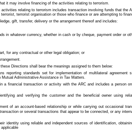
at it may involve financing of the activities relating to terrorism.
 activities relating to terrorism includes transaction involving funds that the
a terrorist, terrorist organisation or those who finance or are attempting to fina
dge, gift, transfer, delivery or the arrangement thereof and includes:
unds in whatever currency, whether in cash or by cheque, payment order or oth
t, for any contractual or other legal obligation; or
 arrangement.
n these Directions shall bear the meanings assigned to them below:
s reporting standards set for implementation of multilateral agreement s
n Mutual Administrative Assistance in Tax Matters.
a financial transaction or activity with the ARC and includes a person o
ntifying and verifying the customer and the beneficial owner using reli
nt of an account-based relationship or while carrying out occasional tran
ansaction or several transactions that appear to be connected, or any intern
 their identity using reliable and independent sources of identification, obtai
 applicable