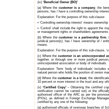
(iv)
‘Beneficial Owner (BO)’
(a) Where the
customer is a company
, the ben
persons, has / have a controlling ownership intere
Explanation: For the purpose of this sub-clause-
• ‘Controlling ownership interest’ means ownership 
• ‘Control’ shall include the right to appoint the m
or management rights or shareholders agreements 
(b) Where the
customer is a partnership firm
,
juridical person(s), has / have ownership of / ent
means.
Explanation: For the purpose of this sub-clause, ‘co
(c) Where the
customer is an unincorporated as
together, or through one or more juridical person
unincorporated association or body of individuals.
Explanation: Term ‘body of individuals’ includes s
natural person who holds the position of senior man
(d) Where the
customer is a trust
, the identificat
10 percent or more interest in the trust and any oth
(v)
‘Certified Copy’
– Obtaining the certified c
verification cannot be carried out) or the offic
authorised officer of the ARC as per the provisi
(PIOs), as defined in Foreign Exchange Manageme
certified by any one of the following:
(a) authorised officials of overseas branches of S