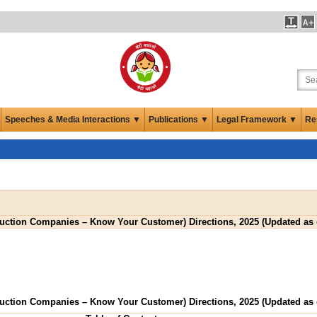
Speeches & Media Interactions ▼
Publications ▼
Legal Framework ▼
Re
ruction Companies – Know Your Customer) Directions, 2025 (Updated as
ruction Companies – Know Your Customer) Directions, 2025 (Updated as