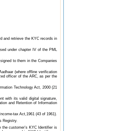
rd and retrieve the KYC records in
osed under chapter IV of the PML
assigned to them in the Companies
adhaar (where offline verification
zed officer of the ARC, as per the
formation Technology Act, 2000 (21
with its valid digital signature,
ation and Retention of Information
 Income-tax Act,1961 (43 of 1961).
 Registry.
 the customer’s KYC Identifier is