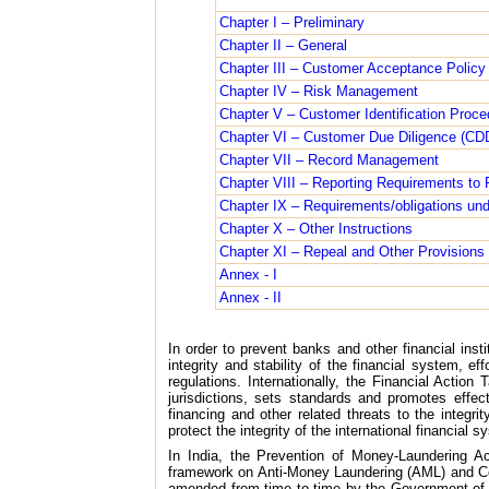
Chapter I – Preliminary
Chapter II – General
Chapter III – Customer Acceptance Policy
Chapter IV – Risk Management
Chapter V – Customer Identification Proce
Chapter VI – Customer Due Diligence (CD
Chapter VII – Record Management
Chapter VIII – Reporting Requirements to Fi
Chapter IX – Requirements/obligations und
Chapter X – Other Instructions
Chapter XI – Repeal and Other Provisions
Annex - I
Annex - II
In order to prevent banks and other financial ins
integrity and stability of the financial system, e
regulations. Internationally, the Financial Acti
jurisdictions, sets standards and promotes effec
financing and other related threats to the integr
protect the integrity of the international financial s
In India, the Prevention of Money-Laundering A
framework on Anti-Money Laundering (AML) and Cou
amended from time to time by the Government of In