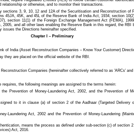
 relationship or otherwise, and to monitor their transactions.
by sections 3, 9, 10, 12 and 12A of the Securitisation and Reconstruction of
tions 45JA, 45K, and 45L of the Reserve Bank of India Act, 1934, section 10(
7), section 11(1) of the Foreign Exchange Management Act (FEMA), 1999, 
005, and all other laws enabling the Reserve Bank in this regard, the RBI be
y issues the Directions hereinafter specified.
Chapter I – Preliminary
Bank of India (Asset Reconstruction Companies – Know Your Customer) Directi
ay they are placed on the official website of the RBI.
t Reconstruction Companies (hereinafter collectively referred to as 'ARCs' and 
e requires, the following meanings are assigned to the terms herein:
 the Prevention of Money-Laundering Act, 2002, and the Prevention of M
igned to it in clause (a) of section 2 of the Aadhaar (Targeted Delivery o
ney-Laundering Act, 2002 and the Prevention of Money-Laundering (Maint
thentication, means the process as defined under sub-section (c) of section 2
vices) Act, 2016.