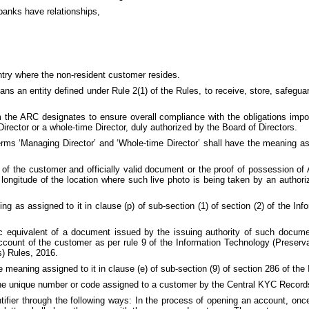
banks have relationships,
ntry where the non-resident customer resides.
ns an entity defined under Rule 2(1) of the Rules, to receive, store, safegua
he ARC designates to ensure overall compliance with the obligations imp
rector or a whole-time Director, duly authorized by the Board of Directors.
terms ‘Managing Director’ and ‘Whole-time Director’ shall have the meaning 
of the customer and officially valid document or the proof of possession of A
d longitude of the location where such live photo is being taken by an authori
 as assigned to it in clause (p) of sub-section (1) of section (2) of the In
equivalent of a document issued by the issuing authority of such document 
account of the customer as per rule 9 of the Information Technology (Preserv
s) Rules, 2016.
 meaning assigned to it in clause (e) of sub-section (9) of section 286 of the
e unique number or code assigned to a customer by the Central KYC Records
fier through the following ways: In the process of opening an account, once