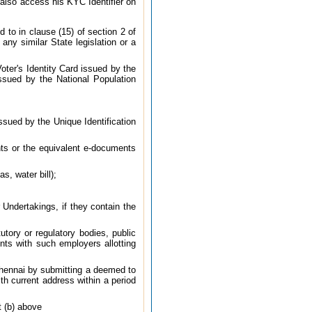
also access his KYC Identifier on
d to in clause (15) of section 2 of
any similar State legislation or a
oter's Identity Card issued by the
ssued by the National Population
sued by the Unique Identification
ts or the equivalent e-documents
s, water bill);
Undertakings, if they contain the
ory or regulatory bodies, public
nts with such employers allotting
 Chennai by submitting a deemed to
h current address within a period
t (b) above