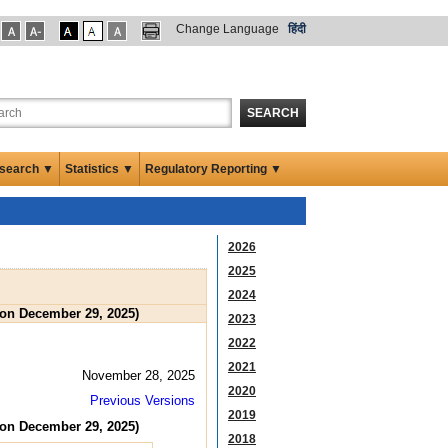
Change Language
हिंदी
SEARCH
search ▼
Statistics ▼
Regulatory Reporting ▼
2026
2025
2024
 on December 29, 2025)
2023
2022
2021
November 28, 2025
2020
Previous Versions
2019
 on December 29, 2025)
2018