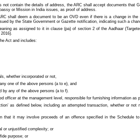
oes not contain the details of address, the ARC shall accept documents that 
mbassy or Mission in India issues, as proof of address.
e ARC shall deem a document to be an OVD even if there is a change in the
 issued by the State Government or Gazette notification, indicating such a cha
ning as assigned to it in clause (pa) of section 2 of the Aadhaar (Targete
 2016).
he Act and includes:
als, whether incorporated or not,
hin any one of the above persons (a to e), and
d by any of the above persons (a to f).
fficer at the management level, responsible for furnishing information as pe
ion’ as defined below, including an attempted transaction, whether or not
on that it may involve proceeds of an offence specified in the Schedule to
 or unjustified complexity; or
fide purpose; or