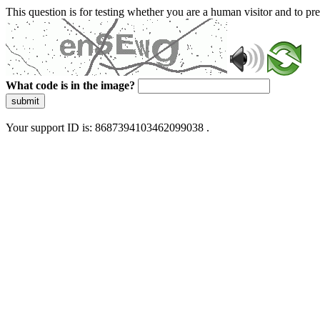
This question is for testing whether you are a human visitor and to 
What code is in the image?
submit
Your support ID is: 8687394103462099038 .