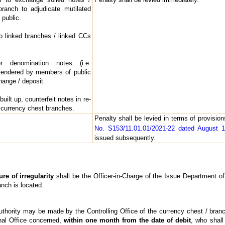
ranch to adjudicate mutilated
public.
 to linked branches / linked CCs
 denomination notes (i.e.
tendered by members of public
hange / deposit.
uilt up, counterfeit notes in re-
 currency chest branches.
Penalty shall be levied in terms of provisio
No. S153/11.01.01/2021-22 dated August 
issued subsequently.
re of irregularity
shall be the Officer-in-Charge of the Issue Department o
anch is located.
uthority may be made by the Controlling Office of the currency chest / branc
nal Office concerned,
within one month from the date of debit
, who shal