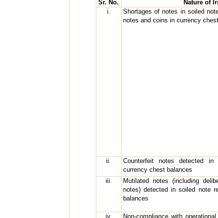
Sr. No.
Nature of Ir
i.
Shortages of notes in soiled not
notes and coins in currency ches
ii.
Counterfeit notes detected in
currency chest balances
iii.
Mutilated notes (including delib
notes) detected in soiled note 
balances
iv.
Non-compliance with operational