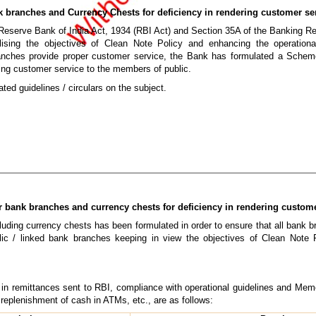
k branches and Currency Chests for deficiency in rendering customer se
 Reserve Bank of India Act, 1934 (RBI Act) and Section 35A of the Banking R
ealising the objectives of Clean Note Policy and enhancing the operationa
anches provide proper customer service, the Bank has formulated a Schem
ring customer service to the members of public.
ted guidelines / circulars on the subject.
r bank branches and currency chests for deficiency in rendering custom
uding currency chests has been formulated in order to ensure that all bank b
ic / linked bank branches keeping in view the objectives of Clean Note 
s in remittances sent to RBI, compliance with operational guidelines and 
 replenishment of cash in ATMs, etc., are as follows: