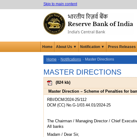
Skip to main content
Home
About Us ▼
Notification ▼
Press Releases
Home
Notifications
Master Directions
MASTER DIRECTIONS
(
824 kb
)
Master Direction – Scheme of Penalties for ba
RBI/DCM/2024-25/112
DCM (CC) No.G-1/03.44.01/2024-25
The Chairman / Managing Director / Chief Executiv
All banks
Madam / Dear Sir,