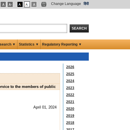
Change Language
हिंदी
SEARCH
search ▼
Statistics ▼
Regulatory Reporting ▼
2026
2025
2024
ervice to the members of public
2023
2022
2021
April 01, 2024
2020
2019
2018
2017