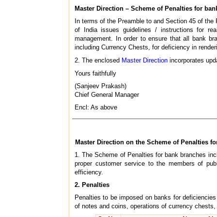
Master Direction – Scheme of Penalties for ban
In terms of the Preamble to and Section 45 of the
of India issues guidelines / instructions for r
management. In order to ensure that all bank br
including Currency Chests, for deficiency in rende
2. The enclosed
Master Direction
incorporates upda
Yours faithfully
(Sanjeev Prakash)
Chief General Manager
Encl: As above
Master Direction on the Scheme of Penalties fo
1. The Scheme of Penalties for bank branches incl
proper customer service to the members of publ
efficiency.
2. Penalties
Penalties to be imposed on banks for deficiencie
of notes and coins, operations of currency chests,