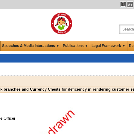
Speeches & Media Interactions ▼
Publications ▼
Legal Framework ▼
Re
nk branches and Currency Chests for deficiency in rendering customer s
e Officer