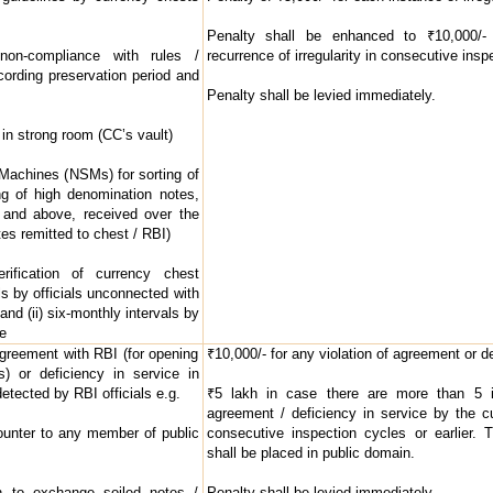
Penalty shall be enhanced to ₹10,000/- 
non-compliance with rules /
recurrence of irregularity in consecutive inspe
cording preservation period and
Penalty shall be levied immediately.
in strong room (CC’s vault)
g Machines (NSMs) for sorting of
g of high denomination notes,
 and above, received over the
tes remitted to chest / RBI)
rification of currency chest
als by officials unconnected with
and (ii) six-monthly intervals by
ce
agreement with RBI (for opening
₹10,000/- for any violation of agreement or de
) or deficiency in service in
detected by RBI officials e.g.
₹5 lakh in case there are more than 5 in
agreement / deficiency in service by the c
ounter to any member of public
consecutive inspection cycles or earlier. 
shall be placed in public domain.
 to exchange soiled notes /
Penalty shall be levied immediately.