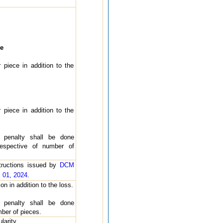
e
 piece in addition to the
 piece in addition to the
 penalty shall be done
respective of number of
structions issued by
DCM
 01, 2024
.
on in addition to the loss.
 penalty shall be done
mber of pieces.
larity.