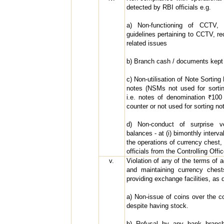
detected by RBI officials e.g.
a) Non-functioning of CCTV, 
guidelines pertaining to CCTV, re
related issues
b) Branch cash / documents kept 
c) Non-utilisation of Note Sortin
notes (NSMs not used for sortin
i.e. notes of denomination ₹100
counter or not used for sorting no
d) Non-conduct of surprise ve
balances - at (i) bimonthly interv
the operations of currency chest, 
officials from the Controlling Offi
v.
Violation of any of the terms of 
and maintaining currency chests
providing exchange facilities, as 
a) Non-issue of coins over the c
despite having stock.
b) Refusal by any bank branch