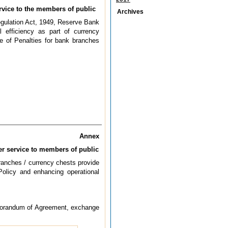
rvice to the members of public
Archives
egulation Act, 1949, Reserve Bank
l efficiency as part of currency
e of Penalties for bank branches
Annex
er service to members of public
ranches / currency chests provide
Policy and enhancing operational
Memorandum of Agreement, exchange