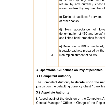
refusal by any currency chest b
notes tendered by any member of 
c) Denial of facilities / services
of other banks.
d) Non acceptance of lower
denomination of ₹50 and below) 
and linked bank branches for exc
e) Detection by RBI of mutilated, b
issuable packets prepared by the
vi.
Non-replenishment of ATMs
3. Operational Guidelines on levy of penalties
3.1 Competent Authority
The Competent Authority to
decide upon the natu
jurisdiction the defaulting currency chest / bank br
3.2 Appellate Authority
i. Appeal against the decision of the Competent A
General Manager / Officer-in-Charge of the Regio