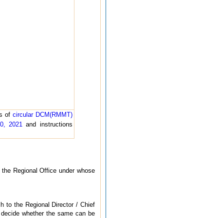
ns of
circular DCM(RMMT)
10, 2021
and instructions
f the Regional Office under whose
h to the Regional Director / Chief
l decide whether the same can be