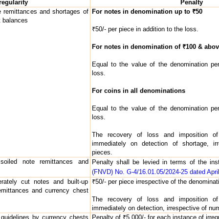
regularity
Penalty
e remittances and shortages of
For notes in denomination up to ₹50
t balances
₹50/- per piece in addition to the loss.
For notes in denomination of ₹100 & abov
Equal to the value of the denomination per
loss.
For coins in all denominations
Equal to the value of the denomination per
loss.
The recovery of loss and imposition of
immediately on detection of shortage, ir
pieces.
 soiled note remittances and
Penalty shall be levied in terms of the in
(FNVD) No. G-4/16.01.05/2024-25 dated April
erately cut notes and built-up
₹50/- per piece irrespective of the denominati
remittances and currency chest
The recovery of loss and imposition of
immediately on detection, irrespective of nu
 guidelines by currency chests
Penalty of ₹5,000/- for each instance of irregu