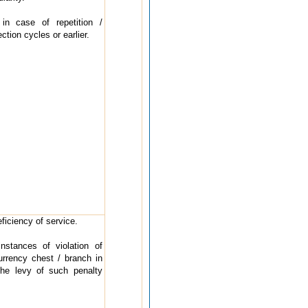
in case of repetition /
ction cycles or earlier.
ficiency of service.
stances of violation of
urrency chest / branch in
The levy of such penalty