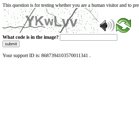
This question is for testing whether you are a human visitor and to 
What code is in the image?
submit
Your support ID is: 8687394103570011341 .