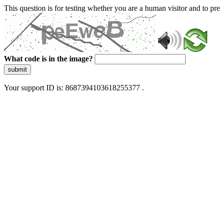
This question is for testing whether you are a human visitor and to 
What code is in the image?
submit
Your support ID is: 8687394103618255377 .