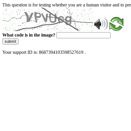
This question is for testing whether you are a human visitor and to 
What code is in the image?
submit
Your support ID is: 8687394103598527619 .