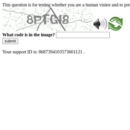
This question is for testing whether you are a human visitor and to 
What code is in the image?
submit
Your support ID is: 8687394103573601121 .