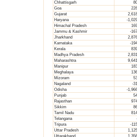
Chhattisgarh
8
Goa
22
Gujarat
2,61
Haryana
-1,02
Himachal Pradesh
16
Jammu & Kashmir
-16
Jharkhand
2,87
Karnataka
-19
Kerala
83
Madhya Pradesh
2,83
Maharashtra
9,64
Manipur
18
Meghalaya
13
Mizoram
5
Nagaland
-3
Odisha
-1,96
Punjab
5
Rajasthan
97
Sikkim
8
Tamil Nadu
81
Telangana
Tripura
-11
Uttar Pradesh
1,12
Uttarakhand
1,35