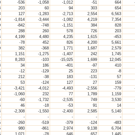
0
-536
-1,058
-1,012
-51
664
8
203
60
94
303
654
8
127
-1,283
-2,713
2,554
6,563
9
-1,814
-3,444
-1,082
4,219
7,354
9
-842
-748
-1,151
384
828
7
288
260
578
726
203
6
4,199
4,480
4,235
1,615
-453
4
-78
452
826
4,200
5,661
9
382
-368
1,771
1,687
2,579
1
1,151
-1,275
-1,407
242
1,745
1
8,283
-103
-15,025
1,699
12,045
3
34
186
-401
-97
410
6
-12
-129
25
223
-8
3
212
-38
183
-131
57
1
53
-124
127
27
159
6
-3,421
-4,012
-4,493
-2,556
-779
4
-1,060
232
77
1,789
1,159
4
-60
-1,732
-2,535
749
3,530
6
46
-18
-53
91
14
4
-2,308
-1,550
-2,400
2,585
5,140
-
-
-
-
-
-
5
-260
-519
-379
-124
-483
5
980
-861
2,974
9,138
6,704
6
1,071
-78
646
657
1,445