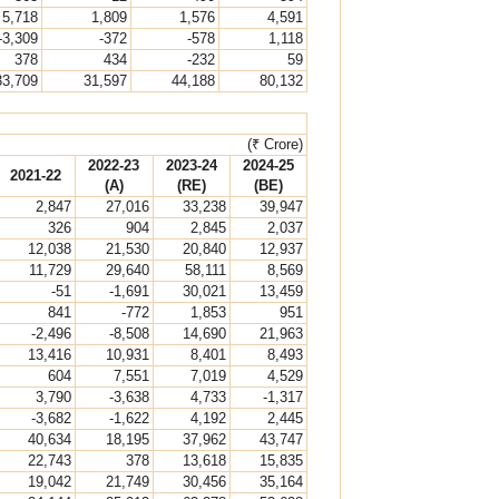
5,718
1,809
1,576
4,591
-3,309
-372
-578
1,118
378
434
-232
59
33,709
31,597
44,188
80,132
(₹ Crore)
2022-23
2023-24
2024-25
2021-22
(A)
(RE)
(BE)
2,847
27,016
33,238
39,947
326
904
2,845
2,037
12,038
21,530
20,840
12,937
11,729
29,640
58,111
8,569
-51
-1,691
30,021
13,459
841
-772
1,853
951
-2,496
-8,508
14,690
21,963
13,416
10,931
8,401
8,493
604
7,551
7,019
4,529
3,790
-3,638
4,733
-1,317
-3,682
-1,622
4,192
2,445
40,634
18,195
37,962
43,747
22,743
378
13,618
15,835
19,042
21,749
30,456
35,164