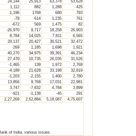
24,144
25,913
63,378
53,628
1,112
882
1,288
425
1,196
1768
680
793
-78
614
1,235
761
-672
569
1,475
82
-26,970
9,717
18,258
26,903
8,784
14,025
7,811
6,565
20,137
20,427
30,521
32,472
269
1,185
1,698
1,921
40,270
34,975
39,391
46,234
27,470
10,735
26,035
31,526
-1,465
139
1,972
2,769
-4,189
21,628
33,198
32,819
-1,203
-2,155
1,400
2,780
13,856
9,768
17,031
22,981
3,747
-7,832
4,784
3,899
-921
-1,138
-45
291
2,27,269
2,62,884
5,18,087
4,75,607
nk of India, various issues.