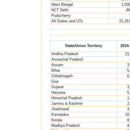
West Bengal
1,03
NCT Delhi
-8
Puducherry
All States and UTs
21,26
State/Union Territory
2014-
Andhra Pradesh
21
Arunachal Pradesh
Assam
3
Bihar
5
Chhattisgarh
6
Goa
Gujarat
3
Haryana
5
Himachal Pradesh
1
Jammu & Kashmir
2
Jharkhand
3
Karnataka
10
Kerala
8
Madhya Pradesh
4