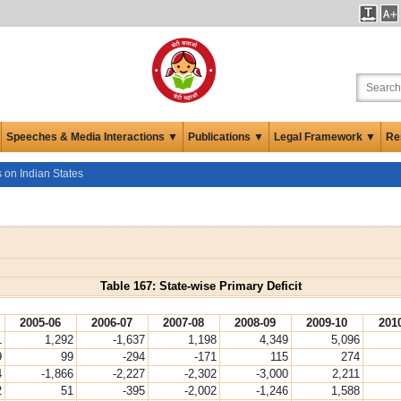
Speeches & Media Interactions ▼
Publications ▼
Legal Framework ▼
Re
s on Indian States
Table 167: State-wise Primary Deficit
2005-06
2006-07
2007-08
2008-09
2009-10
201
1
1,292
-1,637
1,198
4,349
5,096
9
99
-294
-171
115
274
4
-1,866
-2,227
-2,302
-3,000
2,211
2
51
-395
-2,002
-1,246
1,588