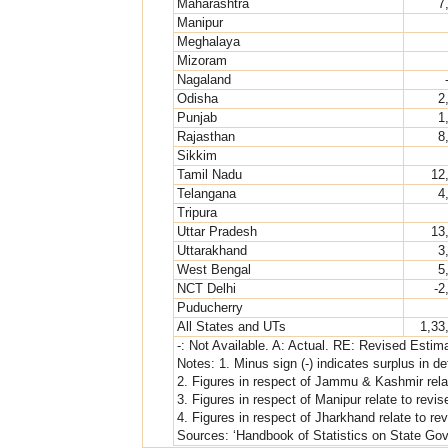
Maharashtra
7
Manipur
Meghalaya
Mizoram
Nagaland
Odisha
2
Punjab
1
Rajasthan
8
Sikkim
Tamil Nadu
12
Telangana
4
Tripura
Uttar Pradesh
13
Uttarakhand
3
West Bengal
5
NCT Delhi
-2
Puducherry
All States and UTs
1,33
-: Not Available. A: Actual. RE: Revised Esti
Notes: 1. Minus sign (-) indicates surplus in defi
2. Figures in respect of Jammu & Kashmir rela
3. Figures in respect of Manipur relate to revi
4. Figures in respect of Jharkhand relate to r
Sources: ‘Handbook of Statistics on State Gov