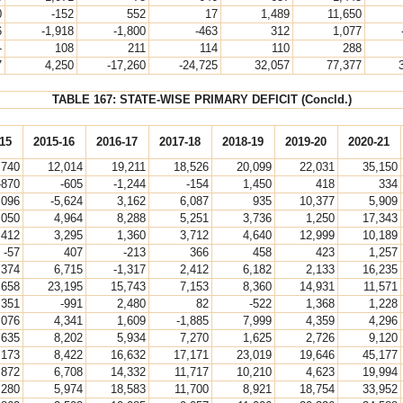
0
-152
552
17
1,489
11,650
6
-1,918
-1,800
-463
312
1,077
-
108
211
114
110
288
7
4,250
-17,260
-24,725
32,057
77,377
TABLE 167: STATE-WISE PRIMARY DEFICIT (Concld.)
15
2015-16
2016-17
2017-18
2018-19
2019-20
2020-21
,740
12,014
19,211
18,526
20,099
22,031
35,150
-870
-605
-1,244
-154
1,450
418
334
,096
-5,624
3,162
6,087
935
10,377
5,909
,050
4,964
8,288
5,251
3,736
1,250
17,343
,412
3,295
1,360
3,712
4,640
12,999
10,189
-57
407
-213
366
458
423
1,257
,374
6,715
-1,317
2,412
6,182
2,133
16,235
,658
23,195
15,743
7,153
8,360
14,931
11,571
,351
-991
2,480
82
-522
1,368
1,228
,076
4,341
1,609
-1,885
7,999
4,359
4,296
,635
8,202
5,934
7,270
1,625
2,726
9,120
,173
8,422
16,632
17,171
23,019
19,646
45,177
,872
6,708
14,332
11,717
10,210
4,623
19,994
,280
5,974
18,583
11,700
8,921
18,754
33,952