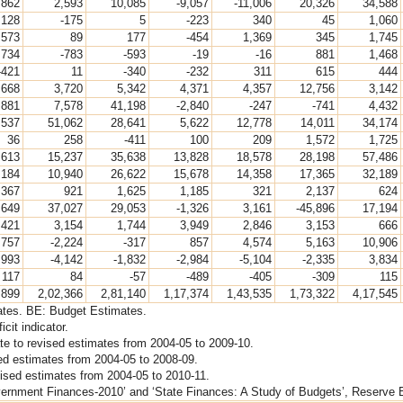
,862
2,593
10,085
-9,057
-11,006
20,326
34,588
128
-175
5
-223
340
45
1,060
573
89
177
-454
1,369
345
1,745
734
-783
-593
-19
-16
881
1,468
-421
11
-340
-232
311
615
444
,668
3,720
5,342
4,371
4,357
12,756
3,142
,881
7,578
41,198
-2,840
-247
-741
4,432
,537
51,062
28,641
5,622
12,778
14,011
34,174
36
258
-411
100
209
1,572
1,725
,613
15,237
35,638
13,828
18,578
28,198
57,486
,184
10,940
26,622
15,678
14,358
17,365
32,189
367
921
1,625
1,185
321
2,137
624
,649
37,027
29,053
-1,326
3,161
-45,896
17,194
,421
3,154
1,744
3,949
2,846
3,153
666
,757
-2,224
-317
857
4,574
5,163
10,906
,993
-4,142
-1,832
-2,984
-5,104
-2,335
3,834
117
84
-57
-489
-405
-309
115
,899
2,02,366
2,81,140
1,17,374
1,43,535
1,73,322
4,17,545
mates. BE: Budget Estimates.
cit indicator.
te to revised estimates from 2004-05 to 2009-10.
sed estimates from 2004-05 to 2008-09.
evised estimates from 2004-05 to 2010-11.
ernment Finances-2010’ and ‘State Finances: A Study of Budgets’, Reserve Ba