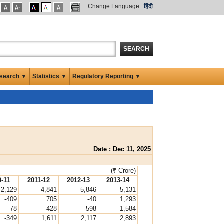
Change Language
हिंदी
SEARCH
search ▼
Statistics ▼
Regulatory Reporting ▼
Date : Dec 11, 2025
(₹ Crore)
0-11
2011-12
2012-13
2013-14
2,129
4,841
5,846
5,131
-409
705
-40
1,293
78
-428
-598
1,584
-349
1,611
2,117
2,893