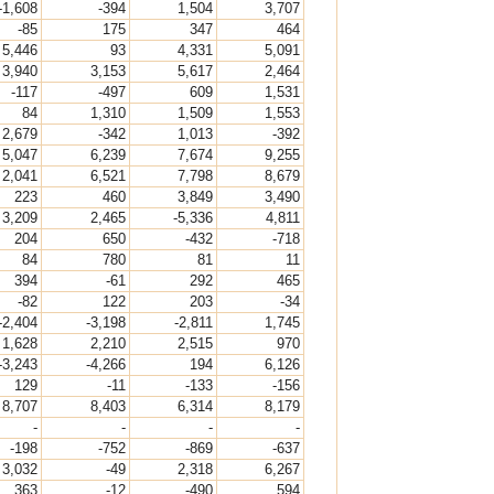
-1,608
-394
1,504
3,707
-85
175
347
464
5,446
93
4,331
5,091
3,940
3,153
5,617
2,464
-117
-497
609
1,531
84
1,310
1,509
1,553
2,679
-342
1,013
-392
5,047
6,239
7,674
9,255
2,041
6,521
7,798
8,679
223
460
3,849
3,490
3,209
2,465
-5,336
4,811
204
650
-432
-718
84
780
81
11
394
-61
292
465
-82
122
203
-34
-2,404
-3,198
-2,811
1,745
1,628
2,210
2,515
970
-3,243
-4,266
194
6,126
129
-11
-133
-156
8,707
8,403
6,314
8,179
-
-
-
-
-198
-752
-869
-637
3,032
-49
2,318
6,267
363
-12
-490
594