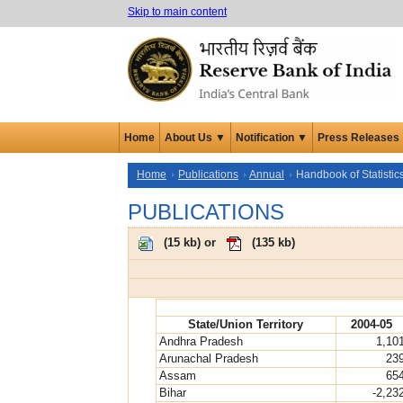
Skip to main content
Home
About Us ▼
Notification ▼
Press Releases
Home
Publications
Annual
Handbook of Statistic
PUBLICATIONS
(
15 kb
) or
(
135 kb
)
State/Union Territory
2004-05
Andhra Pradesh
1,10
Arunachal Pradesh
23
Assam
65
Bihar
-2,23