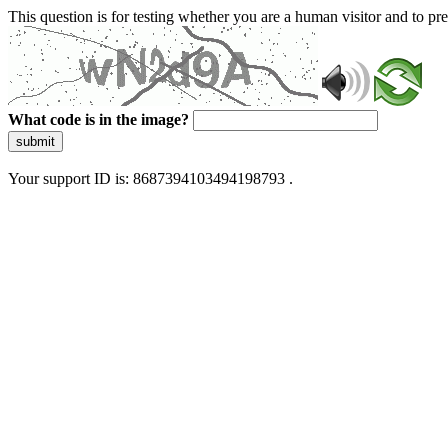
This question is for testing whether you are a human visitor and to 
What code is in the image?
submit
Your support ID is: 8687394103494198793 .