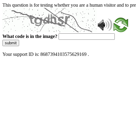
This question is for testing whether you are a human visitor and to 
What code is in the image?
submit
Your support ID is: 8687394103575629169 .