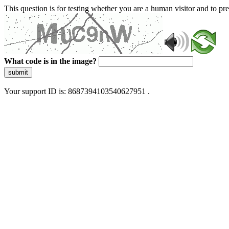
This question is for testing whether you are a human visitor and to 
What code is in the image?
submit
Your support ID is: 8687394103540627951 .