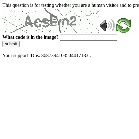
This question is for testing whether you are a human visitor and to 
What code is in the image?
submit
Your support ID is: 8687394103504417133 .