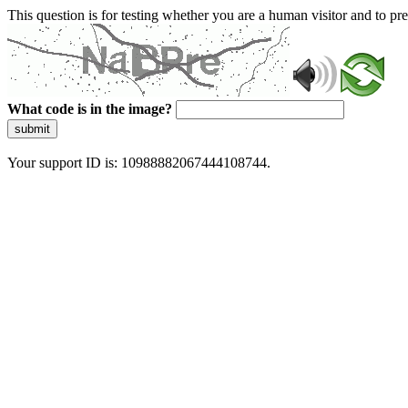
This question is for testing whether you are a human visitor and to 
What code is in the image?
submit
Your support ID is: 10988882067444108744.