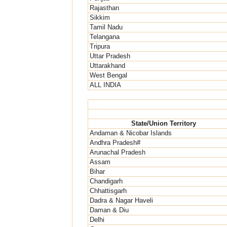
Rajasthan
Sikkim
Tamil Nadu
Telangana
Tripura
Uttar Pradesh
Uttarakhand
West Bengal
ALL INDIA
State/Union Territory
Andaman & Nicobar Islands
Andhra Pradesh#
Arunachal Pradesh
Assam
Bihar
Chandigarh
Chhattisgarh
Dadra & Nagar Haveli
Daman & Diu
Delhi