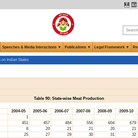
Speeches & Media Interactions ▼
Publications ▼
Legal Framework ▼
Re
s on Indian States
Table 90: State-wise Meat Production
2004-05
2005-06
2006-07
2007-08
2008-09
2009-10
1
.
.
.
.
.
451
457
484
556
604
679
8
20
21
21
20
21
25
27
29
30
31
32