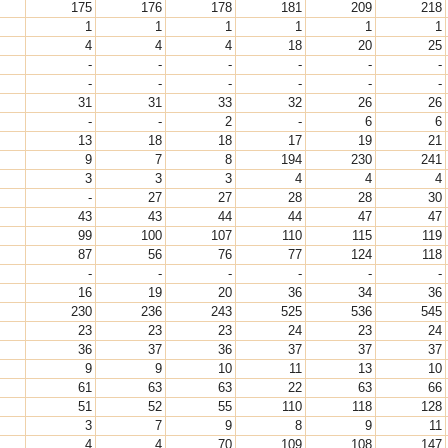
175
176
178
181
209
218
1
1
1
1
1
1
4
4
4
18
20
25
-
-
-
-
-
-
-
-
-
-
-
-
31
31
33
32
26
26
-
-
2
-
6
6
13
18
18
17
19
21
9
7
8
194
230
241
3
3
3
4
4
4
-
27
27
28
28
30
43
43
44
44
47
47
99
100
107
110
115
119
87
56
76
77
124
118
-
-
-
-
-
-
16
19
20
36
34
36
230
236
243
525
536
545
23
23
23
24
23
24
36
37
36
37
37
37
9
9
10
11
13
10
61
63
63
22
63
66
51
52
55
110
118
128
3
7
9
8
9
11
4
4
70
109
108
147