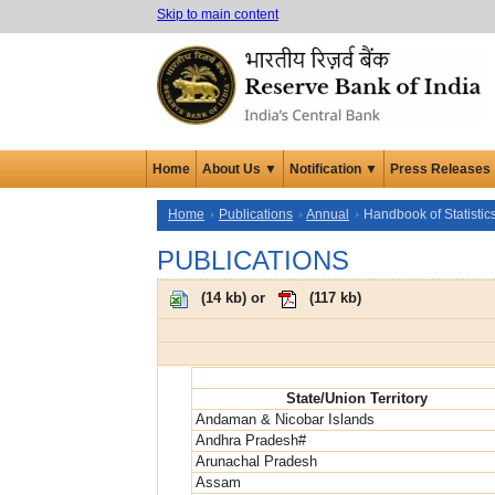
Skip to main content
Home
About Us ▼
Notification ▼
Press Releases
Home
Publications
Annual
Handbook of Statistic
PUBLICATIONS
(
14 kb
) or
(
117 kb
)
State/Union Territory
Andaman & Nicobar Islands
Andhra Pradesh#
Arunachal Pradesh
Assam