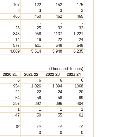
107
122
152
175
3
3
3
3
466
460
462
465
.
.
.
.
23
25
32
32
845
956
1137
1,221
14
16
22
24
577
611
648
649
4,869
5,514
5,948
6,235
(Thousand Tonnes)
2020-21
2021-22
2022-23
2023-24
6
6
6
6
954
1,026
1,094
1068
22
22
24
20
54
56
58
69
397
392
396
404
1
1
1
1
47
50
55
61
-
-
-
-
0*
0*
0*
0*
-
0
0
0