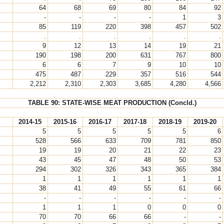
64
68
69
80
84
92
-
-
-
-
1
3
85
119
220
398
457
502
.
.
.
.
.
.
9
12
13
14
19
21
190
198
200
631
767
800
6
6
7
9
10
10
475
487
229
357
516
544
2,212
2,310
2,303
3,685
4,280
4,566
TABLE 90: STATE-WISE MEAT PRODUCTION (Concld.)
2014-15
2015-16
2016-17
2017-18
2018-19
2019-20
5
5
5
5
5
6
528
566
633
709
781
850
19
19
20
21
22
23
43
45
47
48
50
53
294
302
326
343
365
384
1
1
1
1
1
1
38
41
49
55
61
66
-
-
-
-
-
-
1
1
1
0
0
0
70
70
66
66
-
-