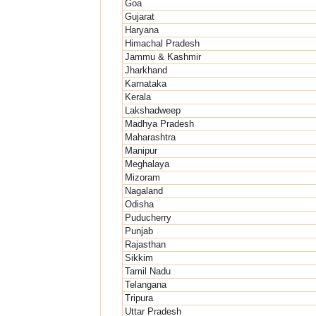
Goa
Gujarat
Haryana
Himachal Pradesh
Jammu & Kashmir
Jharkhand
Karnataka
Kerala
Lakshadweep
Madhya Pradesh
Maharashtra
Manipur
Meghalaya
Mizoram
Nagaland
Odisha
Puducherry
Punjab
Rajasthan
Sikkim
Tamil Nadu
Telangana
Tripura
Uttar Pradesh