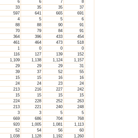
6
6
7
8
33
35
35
37
597
641
665
691
4
5
5
6
88
88
90
91
70
79
84
91
364
396
433
454
461
464
473
518
1
0
0
0
116
127
139
152
1,109
1,138
1,124
1,157
29
29
29
31
39
37
52
55
15
15
16
16
24
24
23
24
213
216
227
242
15
15
15
15
224
228
252
263
213
221
240
248
3
3
5
5
669
686
704
768
920
1,005
1,081
1,113
52
54
56
60
1,038
1,128
1,192
1,260