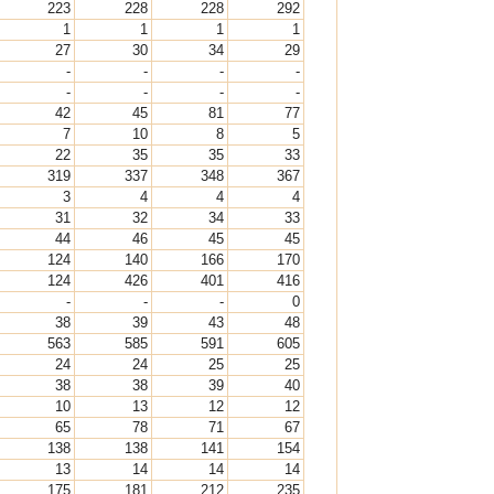
223
228
228
292
1
1
1
1
27
30
34
29
-
-
-
-
-
-
-
-
42
45
81
77
7
10
8
5
22
35
35
33
319
337
348
367
3
4
4
4
31
32
34
33
44
46
45
45
124
140
166
170
124
426
401
416
-
-
-
0
38
39
43
48
563
585
591
605
24
24
25
25
38
38
39
40
10
13
12
12
65
78
71
67
138
138
141
154
13
14
14
14
175
181
212
235