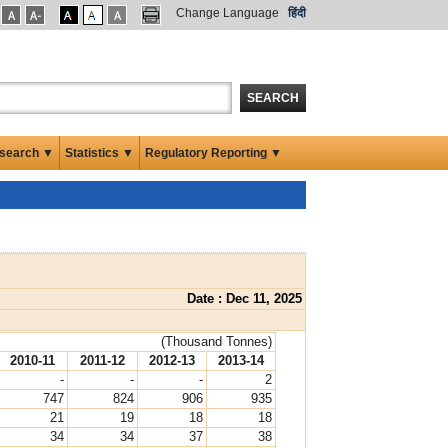
Change Language
हिंदी
SEARCH
search ▼
Statistics ▼
Regulatory Reporting ▼
Date : Dec 11, 2025
(Thousand Tonnes)
2010-11
2011-12
2012-13
2013-14
-
-
-
2
747
824
906
935
21
19
18
18
34
34
37
38