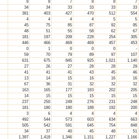
8
8
7
8
8
7
34
34
33
33
33
33
381
403
427
470
512
554
4
4
4
4
5
5
45
75
85
87
92
95
48
51
55
58
62
67
181
197
209
228
254
305
446
466
469
469
457
453
0
1
0
0
0
-
59
70
79
89
97
107
631
675
845
925
1,021
1,140
27
26
27
28
28
29
41
41
41
43
45
46
13
14
15
16
16
16
67
36
31
32
32
32
163
165
177
183
202
205
14
15
15
15
15
15
237
250
249
276
231
248
181
180
180
188
192
200
3
6
4
4
4
4
492
544
573
603
634
663
505
542
591
645
754
848
34
37
40
45
48
51
1,397
1,418
1,346
1,151
1,227
1,166