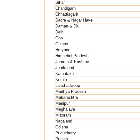
Bihar
Chandigarh
Chhattisgarh
Dadra & Nagar Haveli
Daman & Diu
Delhi
Goa
Gujarat
Haryana
Himachal Pradesh
Jammu & Kashmir
Jharkhand
Karnataka
Kerala
Lakshadweep
Madhya Pradesh
Maharashtra
Manipur
Meghalaya
Mizoram
Nagaland
Odisha
Puducherry
Punjab