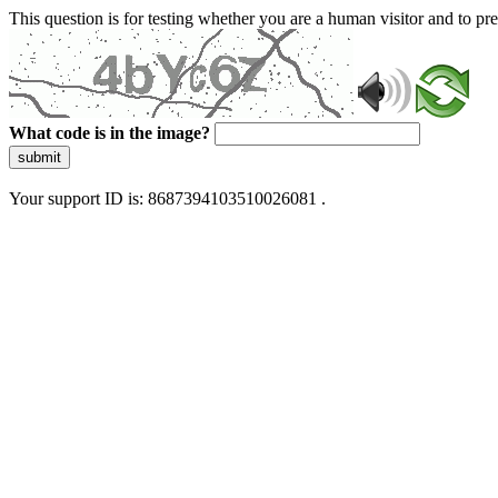
This question is for testing whether you are a human visitor and to 
What code is in the image?
submit
Your support ID is: 8687394103510026081 .