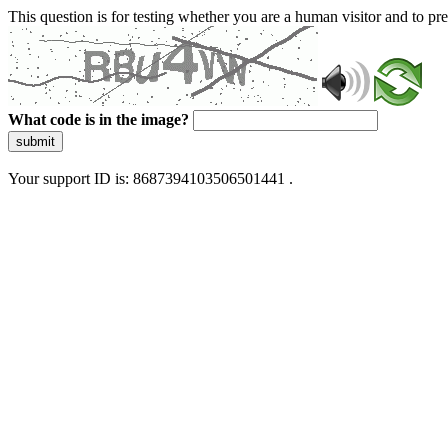
This question is for testing whether you are a human visitor and to 
What code is in the image?
submit
Your support ID is: 8687394103506501441 .