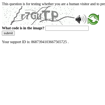
This question is for testing whether you are a human visitor and to 
What code is in the image?
submit
Your support ID is: 8687394103667565725 .