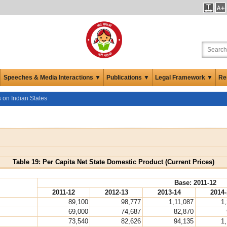
Speeches & Media Interactions ▼
Publications ▼
Legal Framework ▼
Re
s on Indian States
Table 19: Per Capita Net State Domestic Product (Current Prices)
Base: 2011-12
2011-12
2012-13
2013-14
2014-
89,100
98,777
1,11,087
1
69,000
74,687
82,870
73,540
82,626
94,135
1