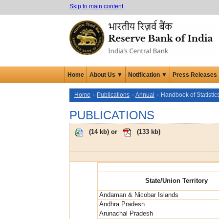
Skip to main content
Home
About Us ▼
Notification ▼
Press Releases
Home
Publications
Annual
Handbook of Statistic
PUBLICATIONS
(
14 kb
) or
(
133 kb
)
State/Union Territory
Andaman & Nicobar Islands
Andhra Pradesh
Arunachal Pradesh