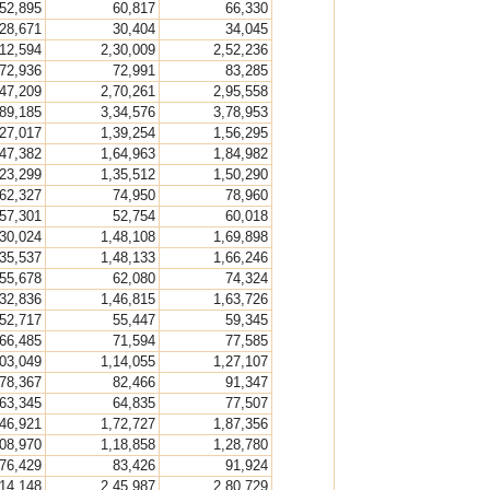
52,895
60,817
66,330
28,671
30,404
34,045
,12,594
2,30,009
2,52,236
72,936
72,991
83,285
,47,209
2,70,261
2,95,558
,89,185
3,34,576
3,78,953
,27,017
1,39,254
1,56,295
,47,382
1,64,963
1,84,982
,23,299
1,35,512
1,50,290
62,327
74,950
78,960
57,301
52,754
60,018
,30,024
1,48,108
1,69,898
,35,537
1,48,133
1,66,246
55,678
62,080
74,324
,32,836
1,46,815
1,63,726
52,717
55,447
59,345
66,485
71,594
77,585
,03,049
1,14,055
1,27,107
78,367
82,466
91,347
63,345
64,835
77,507
,46,921
1,72,727
1,87,356
,08,970
1,18,858
1,28,780
76,429
83,426
91,924
,14,148
2,45,987
2,80,729