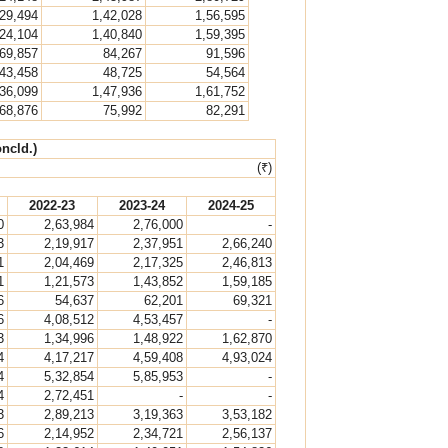
,29,494
1,42,028
1,56,595
,24,104
1,40,840
1,59,395
69,857
84,267
91,596
43,458
48,725
54,564
,36,099
1,47,936
1,61,752
68,876
75,992
82,291
ncld.)
(₹)
2022-23
2023-24
2024-25
0
2,63,984
2,76,000
-
3
2,19,917
2,37,951
2,66,240
1
2,04,469
2,17,325
2,46,813
1
1,21,573
1,43,852
1,59,185
6
54,637
62,201
69,321
6
4,08,512
4,53,457
-
3
1,34,996
1,48,922
1,62,870
4
4,17,217
4,59,408
4,93,024
4
5,32,854
5,85,953
-
4
2,72,451
-
-
3
2,89,213
3,19,363
3,53,182
6
2,14,952
2,34,721
2,56,137