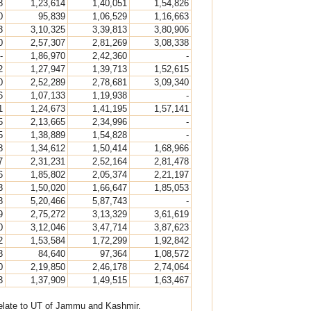
8
1,23,614
1,40,051
1,54,826
0
95,839
1,06,529
1,16,663
3
3,10,325
3,39,813
3,80,906
0
2,57,307
2,81,269
3,08,338
-
1,86,970
2,42,360
-
2
1,27,947
1,39,713
1,52,615
0
2,52,289
2,78,681
3,09,340
6
1,07,133
1,19,938
-
1
1,24,673
1,41,195
1,57,141
5
2,13,665
2,34,996
-
5
1,38,889
1,54,828
-
8
1,34,612
1,50,414
1,68,966
7
2,31,231
2,52,164
2,81,478
6
1,85,802
2,05,374
2,21,197
3
1,50,020
1,66,647
1,85,053
8
5,20,466
5,87,743
-
9
2,75,272
3,13,329
3,61,619
0
3,12,046
3,47,714
3,87,623
2
1,53,584
1,72,299
1,92,842
3
84,640
97,364
1,08,572
0
2,19,850
2,46,178
2,74,064
3
1,37,909
1,49,515
1,63,467
 relate to UT of Jammu and Kashmir.