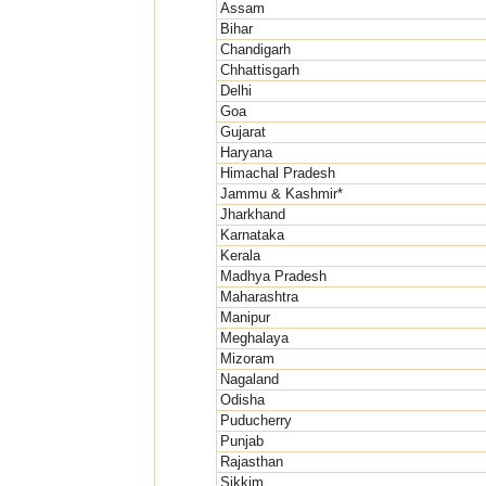
Assam
Bihar
Chandigarh
Chhattisgarh
Delhi
Goa
Gujarat
Haryana
Himachal Pradesh
Jammu & Kashmir*
Jharkhand
Karnataka
Kerala
Madhya Pradesh
Maharashtra
Manipur
Meghalaya
Mizoram
Nagaland
Odisha
Puducherry
Punjab
Rajasthan
Sikkim