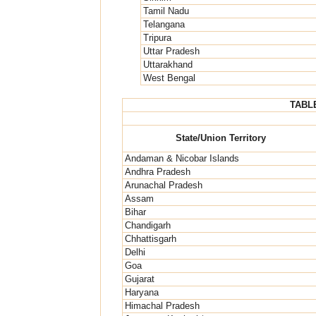
Tamil Nadu
Telangana
Tripura
Uttar Pradesh
Uttarakhand
West Bengal
TABLE
State/Union Territory
Andaman & Nicobar Islands
Andhra Pradesh
Arunachal Pradesh
Assam
Bihar
Chandigarh
Chhattisgarh
Delhi
Goa
Gujarat
Haryana
Himachal Pradesh