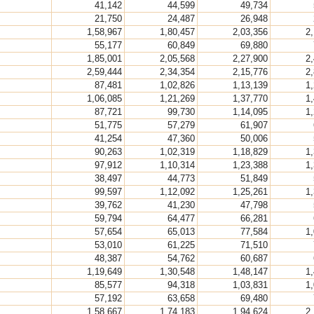
41,142
44,599
49,734
21,750
24,487
26,948
1,58,967
1,80,457
2,03,356
2
55,177
60,849
69,880
1,85,001
2,05,568
2,27,900
2
2,59,444
2,34,354
2,15,776
2
87,481
1,02,826
1,13,139
1
1,06,085
1,21,269
1,37,770
1
87,721
99,730
1,14,095
1
51,775
57,279
61,907
41,254
47,360
50,006
90,263
1,02,319
1,18,829
1
97,912
1,10,314
1,23,388
1
38,497
44,773
51,849
99,597
1,12,092
1,25,261
1
39,762
41,230
47,798
59,794
64,477
66,281
57,654
65,013
77,584
1
53,010
61,225
71,510
48,387
54,762
60,687
1,19,649
1,30,548
1,48,147
1
85,577
94,318
1,03,831
1
57,192
63,658
69,480
1,58,667
1,74,183
1,94,624
2