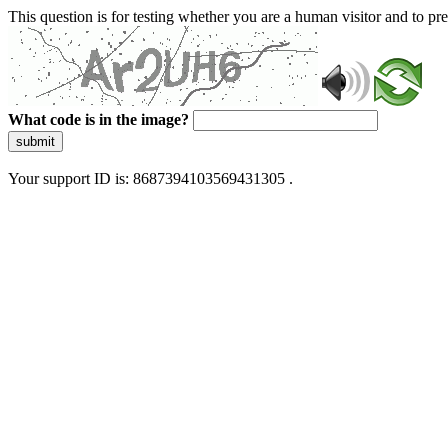
This question is for testing whether you are a human visitor and to 
What code is in the image?
submit
Your support ID is: 8687394103569431305 .