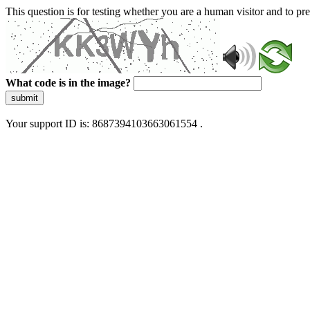
This question is for testing whether you are a human visitor and to 
What code is in the image?
submit
Your support ID is: 8687394103663061554 .