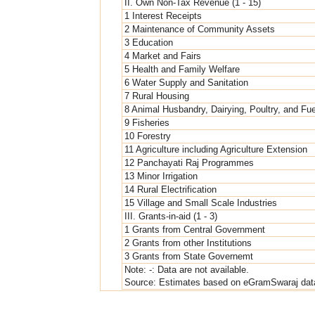
II. Own Non-Tax Revenue (1 - 15)
1 Interest Receipts
2 Maintenance of Community Assets
3 Education
4 Market and Fairs
5 Health and Family Welfare
6 Water Supply and Sanitation
7 Rural Housing
8 Animal Husbandry, Dairying, Poultry, and Fu
9 Fisheries
10 Forestry
11 Agriculture including Agriculture Extension
12 Panchayati Raj Programmes
13 Minor Irrigation
14 Rural Electrification
15 Village and Small Scale Industries
III. Grants-in-aid (1 - 3)
1 Grants from Central Government
2 Grants from other Institutions
3 Grants from State Governemt
Note: -: Data are not available.
Source: Estimates based on eGramSwaraj dat