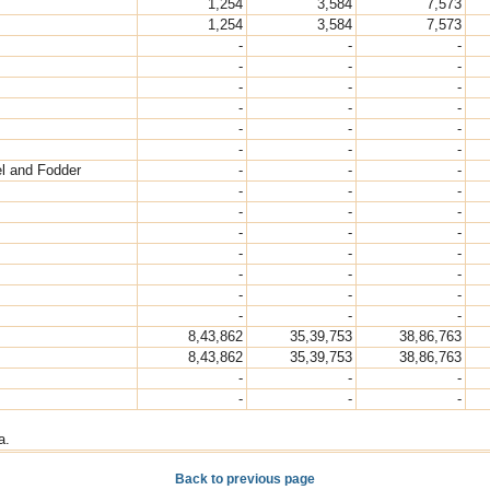
1,254
3,584
7,573
1,254
3,584
7,573
-
-
-
-
-
-
-
-
-
-
-
-
-
-
-
-
-
-
el and Fodder
-
-
-
-
-
-
-
-
-
-
-
-
-
-
-
-
-
-
-
-
-
-
-
-
8,43,862
35,39,753
38,86,763
8,43,862
35,39,753
38,86,763
-
-
-
-
-
-
a.
Back to previous page