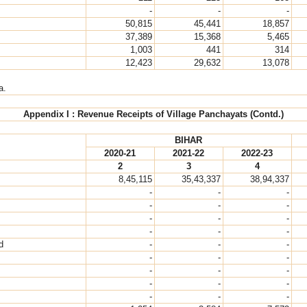
-
-
-
50,815
45,441
18,857
37,389
15,368
5,465
1,003
441
314
12,423
29,632
13,078
a.
Appendix I : Revenue Receipts of Village Panchayats (Contd.)
BIHAR
2020-21
2021-22
2022-23
2
3
4
8,45,115
35,43,337
38,94,337
-
-
-
-
-
-
-
-
-
-
-
-
d
-
-
-
-
-
-
-
-
-
-
-
-
-
-
-