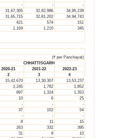
-
-
-
31,67,305
32,82,986
34,95,239
31,65,715
32,81,202
34,94,743
421
574
151
1,169
1,210
345
(₹ per Panchayat)
CHHATTISGARH
2020-21
2021-22
2022-23
2
3
4
15,42,670
13,30,307
13,53,237
1,245
1,782
1,852
897
1,324
1,353
10
6
25
-
-
-
37
102
54
-
-
-
8
11
15
263
332
395
31
9
10