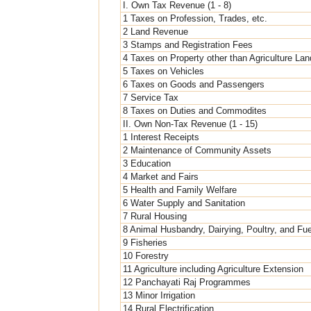
I. Own Tax Revenue (1 - 8)
1 Taxes on Profession, Trades, etc.
2 Land Revenue
3 Stamps and Registration Fees
4 Taxes on Property other than Agriculture Lan
5 Taxes on Vehicles
6 Taxes on Goods and Passengers
7 Service Tax
8 Taxes on Duties and Commodites
II. Own Non-Tax Revenue (1 - 15)
1 Interest Receipts
2 Maintenance of Community Assets
3 Education
4 Market and Fairs
5 Health and Family Welfare
6 Water Supply and Sanitation
7 Rural Housing
8 Animal Husbandry, Dairying, Poultry, and Fu
9 Fisheries
10 Forestry
11 Agriculture including Agriculture Extension
12 Panchayati Raj Programmes
13 Minor Irrigation
14 Rural Electrification