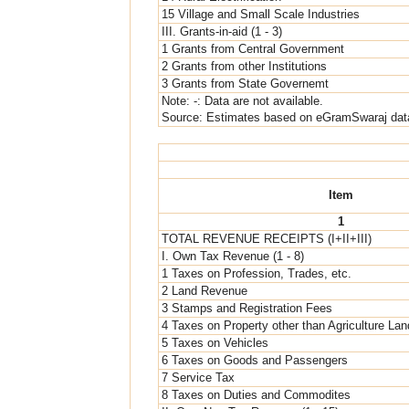
15 Village and Small Scale Industries
III. Grants-in-aid (1 - 3)
1 Grants from Central Government
2 Grants from other Institutions
3 Grants from State Governemt
Note: -: Data are not available.
Source: Estimates based on eGramSwaraj dat
Item
1
TOTAL REVENUE RECEIPTS (I+II+III)
I. Own Tax Revenue (1 - 8)
1 Taxes on Profession, Trades, etc.
2 Land Revenue
3 Stamps and Registration Fees
4 Taxes on Property other than Agriculture Lan
5 Taxes on Vehicles
6 Taxes on Goods and Passengers
7 Service Tax
8 Taxes on Duties and Commodites