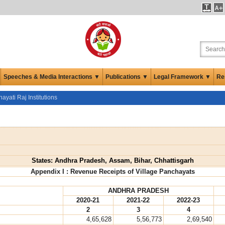
Speeches & Media Interactions ▼
Publications ▼
Legal Framework ▼
Re
ayati Raj Institutions
States: Andhra Pradesh, Assam, Bihar, Chhattisgarh
Appendix I : Revenue Receipts of Village Panchayats
ANDHRA PRADESH
2020-21
2021-22
2022-23
2
3
4
4,65,628
5,56,773
2,69,540