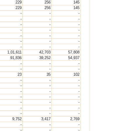
229
256
145
229
256
145
-
-
-
-
-
-
-
-
-
-
-
-
-
-
-
-
-
-
-
-
-
1,01,611
42,703
57,808
91,836
39,252
54,937
-
-
-
-
-
-
23
35
102
-
-
-
-
-
-
-
-
-
-
-
-
-
-
-
-
-
-
-
-
-
9,752
3,417
2,769
-
-
-
-
-
-