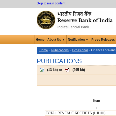
Skip to main content
Home
About Us ▼
Notification ▼
Press Releases
Home
Publications
Occasional
Finances of Panch
PUBLICATIONS
(
13 kb
) or
(
295 kb
)
Item
1
TOTAL REVENUE RECEIPTS (I+II+III)