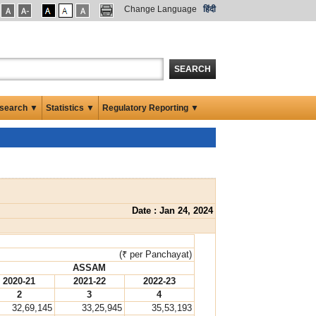
Change Language
हिंदी
SEARCH
search ▼
Statistics ▼
Regulatory Reporting ▼
Date : Jan 24, 2024
(₹ per Panchayat)
ASSAM
2020-21
2021-22
2022-23
2
3
4
32,69,145
33,25,945
35,53,193