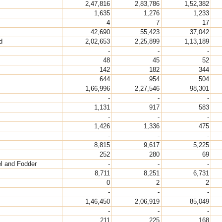
2,47,816
2,83,786
1,52,382
1,635
1,276
1,233
4
7
17
42,690
55,423
37,042
d
2,02,653
2,25,899
1,13,189
-
-
-
48
45
52
142
182
344
644
954
504
1,66,996
2,27,546
98,301
-
-
-
1,131
917
583
-
-
-
1,426
1,336
475
-
-
-
8,815
9,617
5,225
252
280
69
el and Fodder
-
-
-
8,711
8,251
6,731
0
2
2
-
-
-
1,46,450
2,06,919
85,049
-
-
-
211
225
168