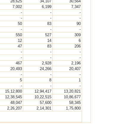
28,625
34,107
30,564
7,002
6,199
7,347
-
-
-
-
-
-
50
83
90
-
-
-
550
527
309
12
14
6
47
83
206
-
-
-
-
-
-
467
2,928
2,196
20,493
24,266
20,407
-
-
-
5
8
1
-
-
-
15,12,800
12,94,417
13,20,821
12,38,545
10,22,515
10,86,677
48,047
57,600
58,345
2,26,207
2,14,301
1,75,800