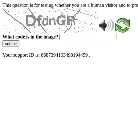
This question is for testing whether you are a human visitor and to 
What code is in the image?
submit
Your support ID is: 8687394103498194459 .