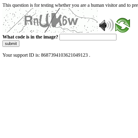
This question is for testing whether you are a human visitor and to 
What code is in the image?
submit
Your support ID is: 8687394103621049123 .