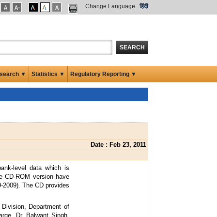
Change Language
हिंदी
SEARCH
search ▼
Statistics ▼
Regulatory Reporting ▼
Date : Feb 23, 2011
bank-level data which is
the CD-ROM version have
9-2009). The CD provides
Division, Department of
arge. Dr. Balwant Singh,