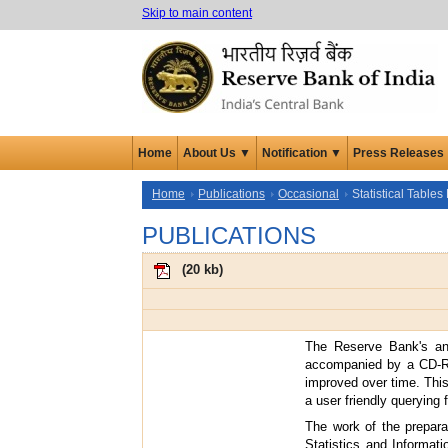
Skip to main content
Home
About Us ▼
Notification ▼
Press Releases
Home
Publications
Occasional
Statistical Table
PUBLICATIONS
(
20 kb
)
The Reserve Bank's an
accompanied by a CD-RO
improved over time. Thi
a user friendly querying f
The work of the prepar
Statistics and Informat