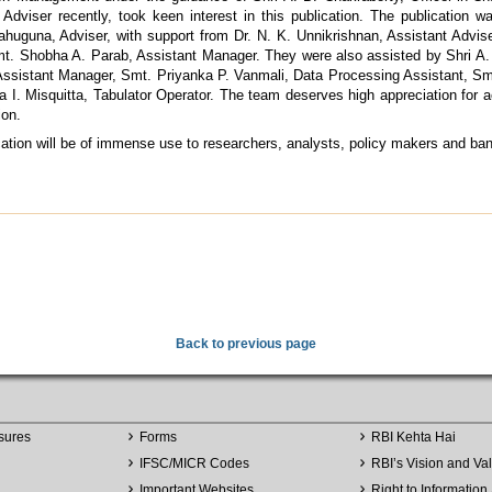
 Adviser recently, took keen interest in this publication. The publication 
ahuguna, Adviser, with support from Dr. N. K. Unnikrishnan, Assistant Advise
t. Shobha A. Parab, Assistant Manager. They were also assisted by Shri A
sistant Manager, Smt. Priyanka P. Vanmali, Data Processing Assistant, Smt
a I. Misquitta, Tabulator Operator. The team deserves high appreciation for 
ion.
ication will be of immense use to researchers, analysts, policy makers and ba
Back to previous page
sures
Forms
RBI Kehta Hai
IFSC/MICR Codes
RBI’s Vision and Va
Important Websites
Right to Information 