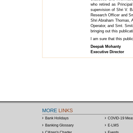
who retired as Principal
supervision of Shri V. B
Research Officer and Sm
Shri Abraham Thomas, As
Operator, and Smt. Smit
bringing out this publicat
I am sure that this publ
Deepak Mohanty
Executive Director
MORE
LINKS
Bank Holidays
COVID-19 Mea
Banking Glossary
E-LMS
Citizen's Charter
Events