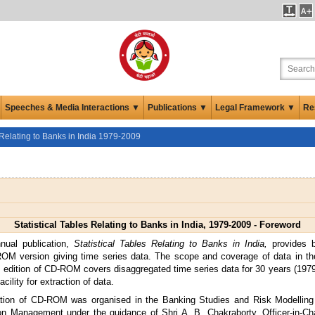
Speeches & Media Interactions ▼
Publications ▼
Legal Framework ▼
Re
s Relating to Banks in India 1979-2009
Statistical Tables Relating to Banks in India, 1979-2009 - Foreword
nual publication,
Statistical Tables Relating to Banks in India,
provides 
M version giving time series data. The scope and coverage of data in 
s edition of CD-ROM covers disaggregated time series data for 30 years (197
acility for extraction of data.
ation of CD-ROM was organised in the Banking Studies and Risk Modelling 
ion Management under the guidance of Shri A. B. Chakraborty, Officer-in-Ch