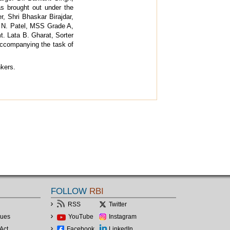
was brought out under the
r, Shri Bhaskar Birajdar,
. N. Patel, MSS Grade A,
. Lata B. Gharat, Sorter
accompanying the task of
nkers.
FOLLOW
RBI
RSS
Twitter
lues
YouTube
Instagram
Act
Facebook
LinkedIn