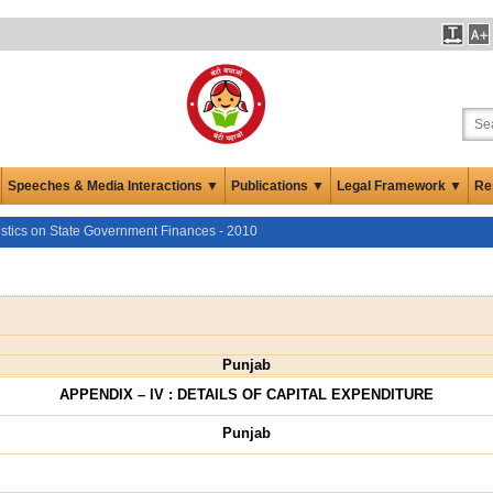
Speeches & Media Interactions ▼
Publications ▼
Legal Framework ▼
Re
istics on State Government Finances - 2010
Punjab
APPENDIX – IV : DETAILS OF CAPITAL EXPENDITURE
Punjab