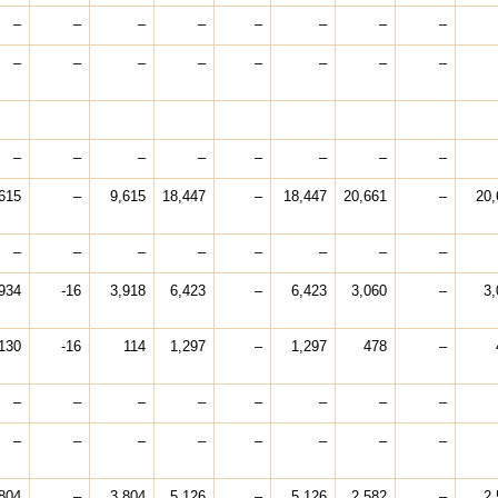
–
–
–
–
–
–
–
–
–
–
–
–
–
–
–
–
–
–
–
–
–
–
–
–
615
–
9,615
18,447
–
18,447
20,661
–
20,
–
–
–
–
–
–
–
–
934
-16
3,918
6,423
–
6,423
3,060
–
3,
130
-16
114
1,297
–
1,297
478
–
–
–
–
–
–
–
–
–
–
–
–
–
–
–
–
–
804
–
3,804
5,126
–
5,126
2,582
–
2,