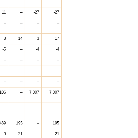
11
–
-27
-27
–
–
–
–
8
14
3
17
-5
–
-4
-4
–
–
–
–
–
–
–
–
–
–
–
–
,106
–
7,007
7,007
–
–
–
–
489
195
–
195
9
21
–
21