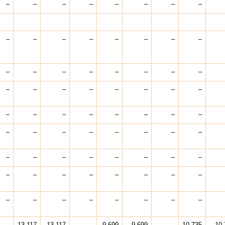
–
–
–
–
–
–
–
–
–
–
–
–
–
–
–
–
–
–
–
–
–
–
–
–
–
–
–
–
–
–
–
–
–
–
–
–
–
–
–
–
–
–
–
–
–
–
–
–
–
–
–
–
–
–
–
–
–
–
–
–
–
–
–
–
–
–
–
–
–
–
–
–
–
13,117
13,117
–
9,699
9,699
–
10,735
10,