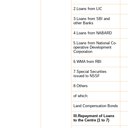
2.Loans from LIC
3.Loans from SBI and
other Banks
4.Loans from NABARD
5.Loans from National Co-
operative Development
Corporation
6.WMA from RBI
7.Special Securities
issued to NSSF
8.Others
of which:
Land Compensation Bonds
III.Repayment of Loans
to the Centre (1 to 7)