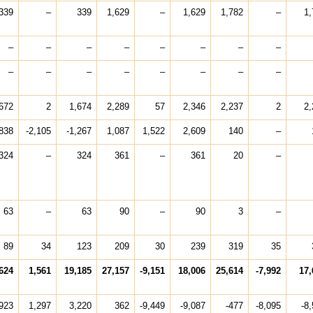
339
–
339
1,629
–
1,629
1,782
–
1,
–
–
–
–
–
–
–
–
–
–
–
–
–
–
–
–
672
2
1,674
2,289
57
2,346
2,237
2
2,
838
-2,105
-1,267
1,087
1,522
2,609
140
–
324
–
324
361
–
361
20
–
63
–
63
90
–
90
3
–
89
34
123
209
30
239
319
35
624
1,561
19,185
27,157
-9,151
18,006
25,614
-7,992
17,
923
1,297
3,220
362
-9,449
-9,087
-477
-8,095
-8