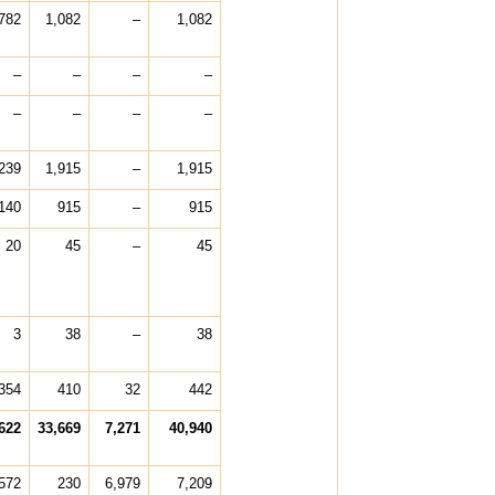
782
1,082
–
1,082
–
–
–
–
–
–
–
–
239
1,915
–
1,915
140
915
–
915
20
45
–
45
3
38
–
38
354
410
32
442
622
33,669
7,271
40,940
,572
230
6,979
7,209