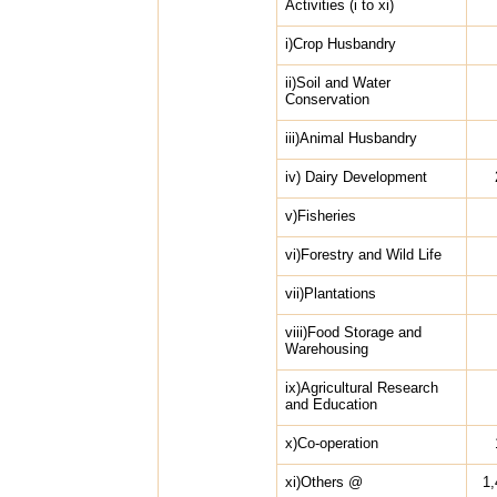
Activities (i to xi)
i)Crop Husbandry
ii)Soil and Water
Conservation
iii)Animal Husbandry
iv) Dairy Development
v)Fisheries
vi)Forestry and Wild Life
vii)Plantations
viii)Food Storage and
Warehousing
ix)Agricultural Research
and Education
x)Co-operation
xi)Others @
1,