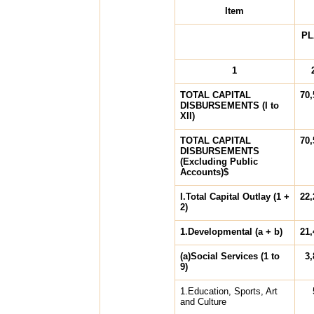
Item
PL
1
TOTAL CAPITAL
70,
DISBURSEMENTS (I to
XII)
TOTAL CAPITAL
70,
DISBURSEMENTS
(Excluding Public
Accounts)$
I.Total Capital Outlay (1 +
22,
2)
1.Developmental (a + b)
21,
(a)Social Services (1 to
3,
9)
1.Education, Sports, Art
and Culture