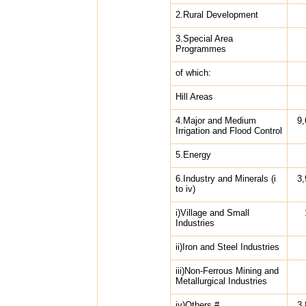
2.Rural Development
3.Special Area
Programmes
of which:
Hill Areas
4.Major and Medium
9,
Irrigation and Flood Control
5.Energy
6.Industry and Minerals (i
3,
to iv)
i)Village and Small
Industries
ii)Iron and Steel Industries
iii)Non-Ferrous Mining and
Metallurgical Industries
iv)Others #
3,