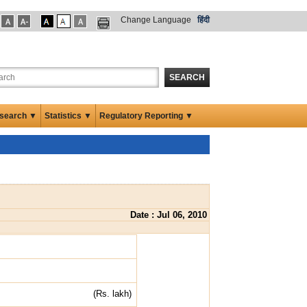
Change Language
हिंदी
SEARCH
search ▼
Statistics ▼
Regulatory Reporting ▼
Date : Jul 06, 2010
(Rs. lakh)