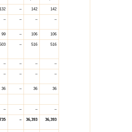
132
–
142
142
–
–
–
–
99
–
106
106
503
–
516
516
–
–
–
–
–
–
–
–
36
–
36
36
–
–
–
–
735
–
36,393
36,393