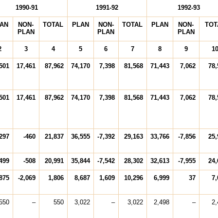
1990-91
1991-92
1992-93
AN
NON-
TOTAL
PLAN
NON-
TOTAL
PLAN
NON-
TOT
PLAN
PLAN
PLAN
2
3
4
5
6
7
8
9
1
501
17,461
87,962
74,170
7,398
81,568
71,443
7,062
78,
501
17,461
87,962
74,170
7,398
81,568
71,443
7,062
78,
297
-460
21,837
36,555
-7,392
29,163
33,766
-7,856
25,
499
-508
20,991
35,844
-7,542
28,302
32,613
-7,955
24,
875
-2,069
1,806
8,687
1,609
10,296
6,999
37
7,
550
–
550
3,022
–
3,022
2,498
–
2,