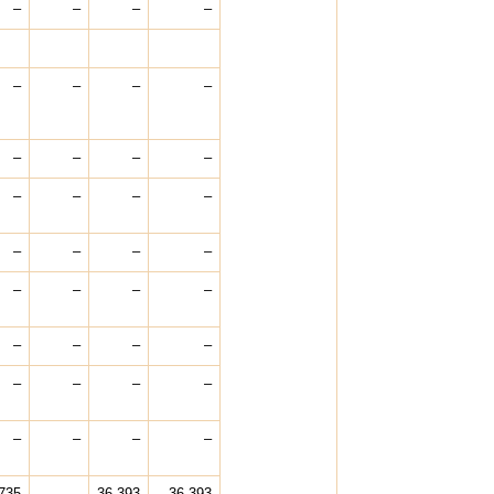
–
–
–
–
–
–
–
–
–
–
–
–
–
–
–
–
–
–
–
–
–
–
–
–
–
–
–
–
–
–
–
–
–
–
–
–
735
–
36,393
36,393