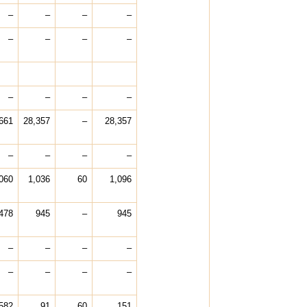
–
–
–
–
–
–
–
–
–
–
–
–
661
28,357
–
28,357
–
–
–
–
060
1,036
60
1,096
478
945
–
945
–
–
–
–
–
–
–
–
582
91
60
151