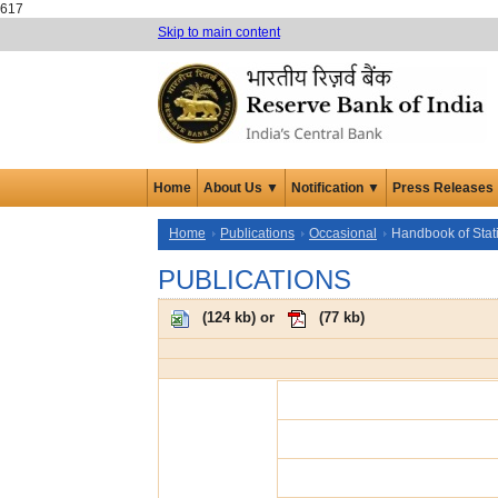
617
Skip to main content
Home
About Us ▼
Notification ▼
Press Releases
Home
Publications
Occasional
Handbook of Stat
PUBLICATIONS
(
124 kb
) or
(
77 kb
)