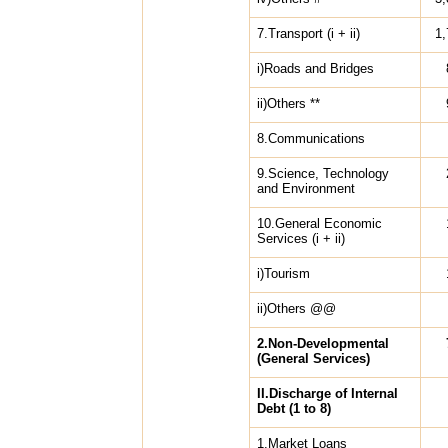
7.Transport (i + ii)
1,
i)Roads and Bridges
ii)Others **
8.Communications
9.Science, Technology
and Environment
10.General Economic
Services (i + ii)
i)Tourism
ii)Others @@
2.Non-Developmental
(General Services)
II.Discharge of Internal
Debt (1 to 8)
1.Market Loans