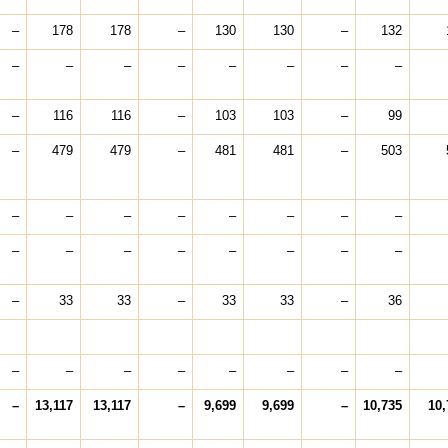
–
178
178
–
130
130
–
132
–
–
–
–
–
–
–
–
–
116
116
–
103
103
–
99
–
479
479
–
481
481
–
503
–
–
–
–
–
–
–
–
–
–
–
–
–
–
–
–
–
33
33
–
33
33
–
36
–
–
–
–
–
–
–
–
–
13,117
13,117
–
9,699
9,699
–
10,735
10,