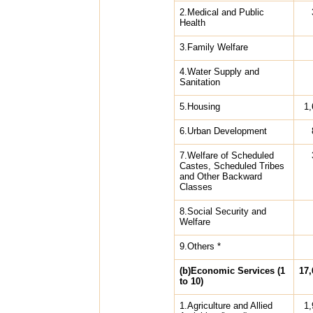
2.Medical and Public
Health
3.Family Welfare
4.Water Supply and
Sanitation
5.Housing
1,
6.Urban Development
7.Welfare of Scheduled
Castes, Scheduled Tribes
and Other Backward
Classes
8.Social Security and
Welfare
9.Others *
(b)Economic Services (1
17,
to 10)
1.Agriculture and Allied
1,