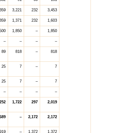
359
3,221
232
3,453
859
1,371
232
1,603
500
1,850
–
1,850
–
–
–
–
89
818
–
818
25
7
–
7
25
7
–
7
–
–
–
–
252
1,722
297
2,019
689
–
2,172
2,172
919
–
1,372
1,372