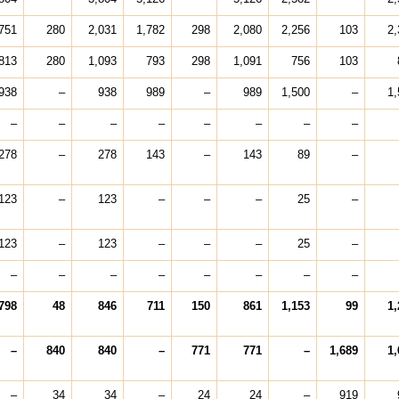
751
280
2,031
1,782
298
2,080
2,256
103
2,
813
280
1,093
793
298
1,091
756
103
938
–
938
989
–
989
1,500
–
1,
–
–
–
–
–
–
–
–
278
–
278
143
–
143
89
–
123
–
123
–
–
–
25
–
123
–
123
–
–
–
25
–
–
–
–
–
–
–
–
–
798
48
846
711
150
861
1,153
99
1,
–
840
840
–
771
771
–
1,689
1,
–
34
34
–
24
24
–
919