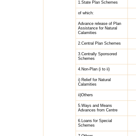
1.State Plan Schemes
of which:
Advance release of Plan
Assistance for Natural
Calamities
2.Central Plan Schemes
3.Centrally Sponsored
Schemes
4.Non-Plan (i to ii)
i) Relief for Natural
Calamities
ii)Others
5.Ways and Means
Advances from Centre
6.Loans for Special
Schemes
7.Others