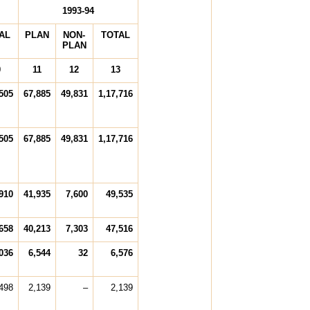
1993-94
AL
PLAN
NON-
TOTAL
PLAN
0
11
12
13
505
67,885
49,831
1,17,716
505
67,885
49,831
1,17,716
910
41,935
7,600
49,535
658
40,213
7,303
47,516
036
6,544
32
6,576
498
2,139
–
2,139