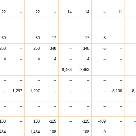
22
–
22
–
14
14
–
11
–
–
–
–
–
–
–
–
60
–
60
17
–
17
8
–
250
–
250
348
–
348
-5
–
4
–
4
4
–
4
–
–
–
–
–
–
-9,463
-9,463
–
–
–
–
–
–
–
–
–
–
–
1,297
1,297
–
–
–
–
-8,106
-8
–
–
–
–
–
–
–
–
133
–
133
-115
–
-115
-489
–
-
454
–
1,454
108
–
108
9
–