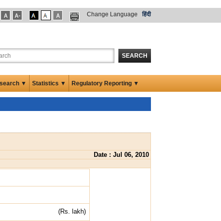
Change Language
हिंदी
SEARCH
search ▼
Statistics ▼
Regulatory Reporting ▼
Date : Jul 06, 2010
(Rs. lakh)