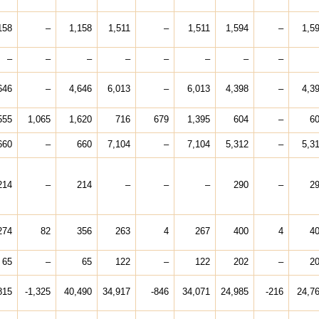
158
–
1,158
1,511
–
1,511
1,594
–
1,5
–
–
–
–
–
–
–
–
646
–
4,646
6,013
–
6,013
4,398
–
4,3
555
1,065
1,620
716
679
1,395
604
–
6
660
–
660
7,104
–
7,104
5,312
–
5,3
214
–
214
–
–
–
290
–
2
274
82
356
263
4
267
400
4
4
65
–
65
122
–
122
202
–
2
815
-1,325
40,490
34,917
-846
34,071
24,985
-216
24,7