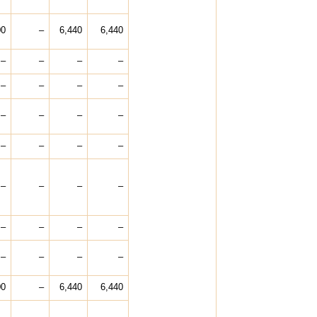
00
–
6,440
6,440
–
–
–
–
–
–
–
–
–
–
–
–
–
–
–
–
–
–
–
–
–
–
–
–
–
–
–
–
00
–
6,440
6,440