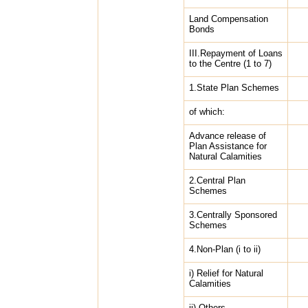
Land Compensation
Bonds
III.Repayment of Loans
to the Centre (1 to 7)
1.State Plan Schemes
of which:
Advance release of
Plan Assistance for
Natural Calamities
2.Central Plan
Schemes
3.Centrally Sponsored
Schemes
4.Non-Plan (i to ii)
i) Relief for Natural
Calamities
ii) Others