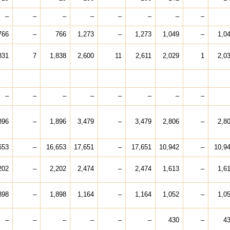
–
–
–
–
–
–
–
–
766
–
766
1,273
–
1,273
1,049
–
1,0
831
7
1,838
2,600
11
2,611
2,029
1
2,0
–
–
–
–
–
–
–
–
896
–
1,896
3,479
–
3,479
2,806
–
2,8
653
–
16,653
17,651
–
17,651
10,942
–
10,9
202
–
2,202
2,474
–
2,474
1,613
–
1,6
898
–
1,898
1,164
–
1,164
1,052
–
1,0
–
–
–
–
–
–
430
–
4