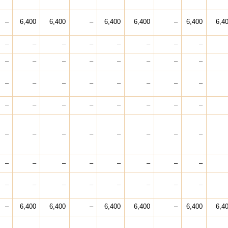
–
6,400
6,400
–
6,400
6,400
–
6,400
6,4
–
–
–
–
–
–
–
–
–
–
–
–
–
–
–
–
–
–
–
–
–
–
–
–
–
–
–
–
–
–
–
–
–
–
–
–
–
–
–
–
–
–
–
–
–
–
–
–
–
–
–
–
–
–
–
–
–
6,400
6,400
–
6,400
6,400
–
6,400
6,4