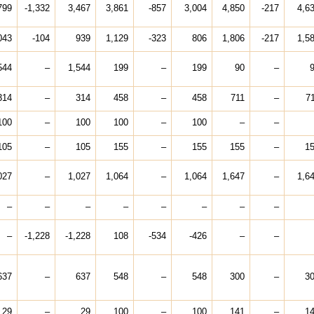
799
-1,332
3,467
3,861
-857
3,004
4,850
-217
4,6
043
-104
939
1,129
-323
806
1,806
-217
1,5
544
–
1,544
199
–
199
90
–
314
–
314
458
–
458
711
–
7
100
–
100
100
–
100
–
–
105
–
105
155
–
155
155
–
1
027
–
1,027
1,064
–
1,064
1,647
–
1,6
–
–
–
–
–
–
–
–
–
-1,228
-1,228
108
-534
-426
–
–
637
–
637
548
–
548
300
–
3
29
–
29
100
–
100
141
–
1