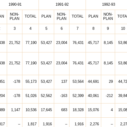
1990-91
1991-92
1992-93
NON-
NON-
NON-
AN
TOTAL
PLAN
TOTAL
PLAN
TOTA
PLAN
PLAN
PLAN
2
3
4
5
6
7
8
9
10
438
21,752
77,190
53,427
23,004
76,431
45,717
8,145
53,8
438
21,752
77,190
53,427
23,004
76,431
45,717
8,145
53,8
351
-178
55,173
53,427
137
53,564
44,691
29
44,7
204
-178
51,026
52,562
-163
52,399
40,061
-212
39,8
389
1,147
10,536
17,645
683
18,328
15,076
4
15,0
817
–
1,817
1,916
–
1,916
2,276
–
2,2