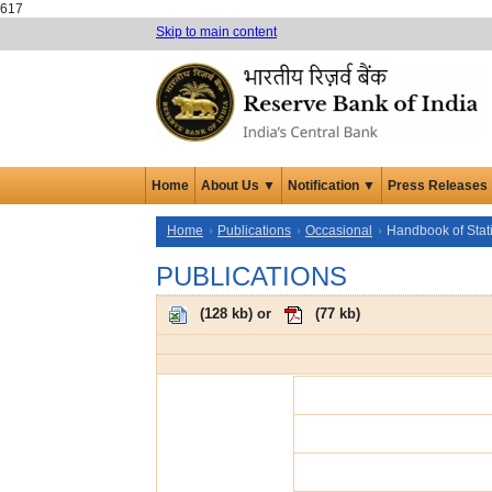
617
Skip to main content
Home
About Us ▼
Notification ▼
Press Releases
Home
Publications
Occasional
Handbook of Stat
PUBLICATIONS
(
128 kb
) or
(
77 kb
)