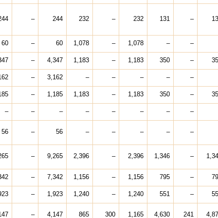
244
–
244
232
–
232
131
–
1
60
–
60
1,078
–
1,078
–
–
347
–
4,347
1,183
–
1,183
350
–
3
162
–
3,162
–
–
–
–
–
185
–
1,185
1,183
–
1,183
350
–
3
–
–
–
–
–
–
–
–
56
–
56
–
–
–
–
–
265
–
9,265
2,396
–
2,396
1,346
–
1,3
342
–
7,342
1,156
–
1,156
795
–
7
923
–
1,923
1,240
–
1,240
551
–
5
147
–
4,147
865
300
1,165
4,630
241
4,8