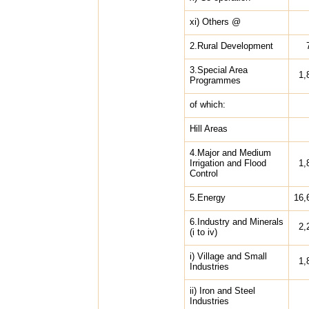
xi) Others @
2.Rural Development
3.Special Area
1,
Programmes
of which:
Hill Areas
4.Major and Medium
Irrigation and Flood
1,
Control
5.Energy
16,
6.Industry and Minerals
2,
(i to iv)
i) Village and Small
1,
Industries
ii) Iron and Steel
Industries