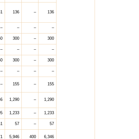
31
136
–
136
–
–
–
–
50
300
–
300
–
–
–
–
50
300
–
300
–
–
–
–
–
155
–
155
46
1,290
–
1,290
95
1,233
–
1,233
51
57
–
57
71
5,946
400
6,346