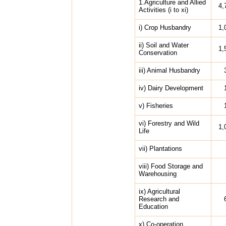
1.Agriculture and Allied
4,
Activities (i to xi)
i) Crop Husbandry
1,
ii) Soil and Water
1,
Conservation
iii) Animal Husbandry
iv) Dairy Development
v) Fisheries
vi) Forestry and Wild
1,
Life
vii) Plantations
viii) Food Storage and
Warehousing
ix) Agricultural
Research and
Education
x) Co-operation