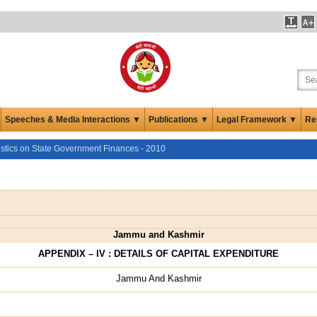
Speeches & Media Interactions ▼
Publications ▼
Legal Framework ▼
Re
istics on State Government Finances - 2010
Jammu and Kashmir
APPENDIX – IV : DETAILS OF CAPITAL EXPENDITURE
Jammu And Kashmir