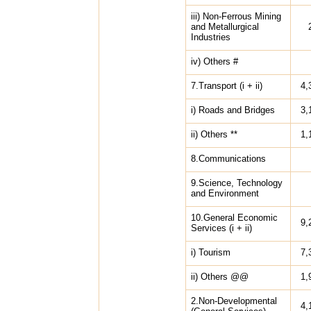
iii) Non-Ferrous Mining
and Metallurgical
Industries
iv) Others #
7.Transport (i + ii)
4,
i) Roads and Bridges
3,
ii) Others **
1,
8.Communications
9.Science, Technology
and Environment
10.General Economic
9,
Services (i + ii)
i) Tourism
7,
ii) Others @@
1,
2.Non-Developmental
4,