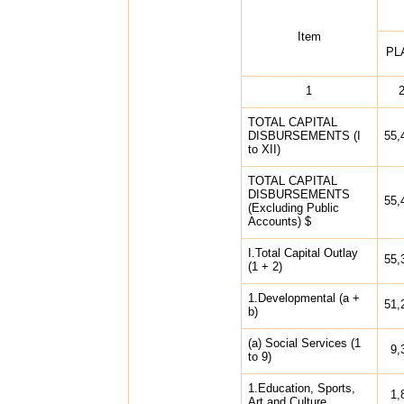
Item
PL
1
TOTAL CAPITAL
DISBURSEMENTS (I
55,
to XII)
TOTAL CAPITAL
DISBURSEMENTS
55,
(Excluding Public
Accounts) $
I.Total Capital Outlay
55,
(1 + 2)
1.Developmental (a +
51,
b)
(a) Social Services (1
9,
to 9)
1.Education, Sports,
1,
Art and Culture