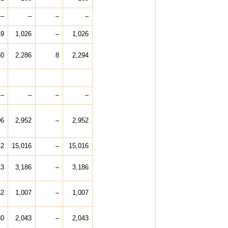
–
–
–
–
49
1,026
–
1,026
30
2,286
8
2,294
–
–
–
–
06
2,952
–
2,952
42
15,016
–
15,016
13
3,186
–
3,186
52
1,007
–
1,007
30
2,043
–
2,043