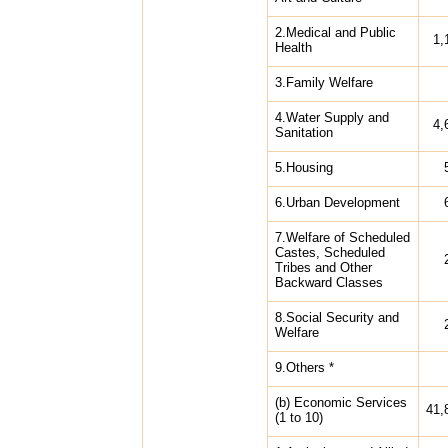
2.Medical and Public
1,
Health
3.Family Welfare
4.Water Supply and
4,
Sanitation
5.Housing
6.Urban Development
7.Welfare of Scheduled
Castes, Scheduled
Tribes and Other
Backward Classes
8.Social Security and
Welfare
9.Others *
(b) Economic Services
41,
(1 to 10)