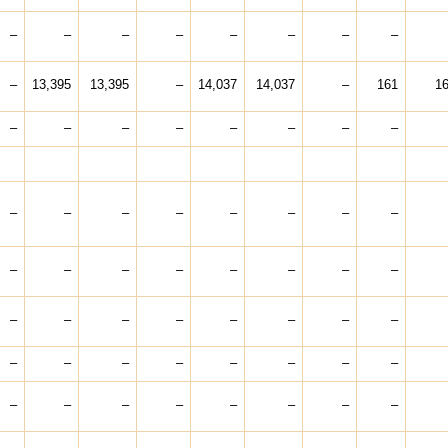
–
–
–
–
–
–
–
–
–
13,395
13,395
–
14,037
14,037
–
161
1
–
–
–
–
–
–
–
–
–
–
–
–
–
–
–
–
–
–
–
–
–
–
–
–
–
–
–
–
–
–
–
–
–
–
–
–
–
–
–
–
–
–
–
–
–
–
–
–
–
–
–
–
–
–
–
–