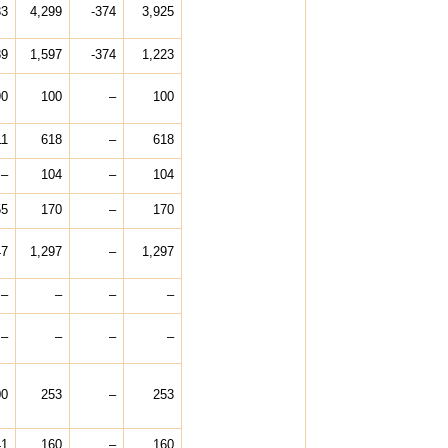
33
4,299
-374
3,925
89
1,597
-374
1,223
90
100
–
100
11
618
–
618
–
104
–
104
55
170
–
170
47
1,297
–
1,297
–
–
–
–
–
–
–
–
00
253
–
253
41
160
–
160