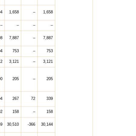
94
1,658
–
1,658
–
–
–
–
98
7,887
–
7,887
04
753
–
753
12
3,121
–
3,121
90
205
–
205
04
267
72
339
02
158
–
158
69
30,510
-366
30,144