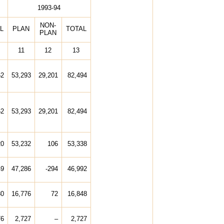
1993-94
NON-
L
PLAN
TOTAL
PLAN
11
12
13
62
53,293
29,201
82,494
62
53,293
29,201
82,494
20
53,232
106
53,338
49
47,286
-294
46,992
80
16,776
72
16,848
76
2,727
–
2,727