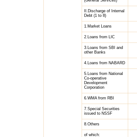
(General Services)
II.Discharge of Internal
Debt (1 to 8)
1.Market Loans
2.Loans from LIC
3.Loans from SBI and
other Banks
4.Loans from NABARD
5.Loans from National
Co-operative
Development
Corporation
6.WMA from RBI
7.Special Securities
issued to NSSF
8.Others
of which: