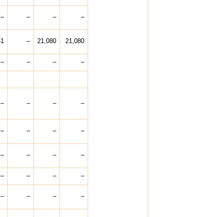
–
–
–
–
61
–
21,080
21,080
–
–
–
–
–
–
–
–
–
–
–
–
–
–
–
–
–
–
–
–
–
–
–
–
–
–
–
–