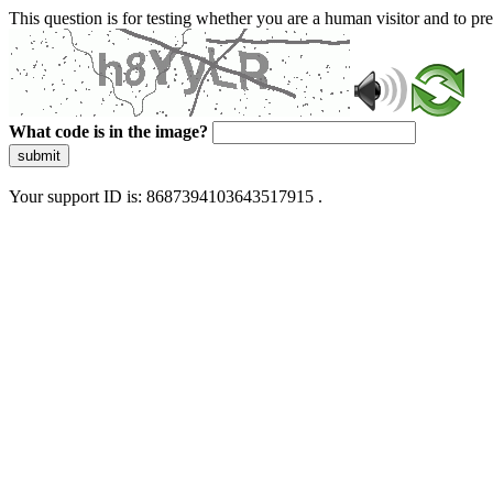
This question is for testing whether you are a human visitor and to 
What code is in the image?
submit
Your support ID is: 8687394103643517915 .