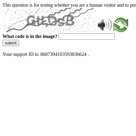
This question is for testing whether you are a human visitor and to 
What code is in the image?
submit
Your support ID is: 8687394103593836624 .