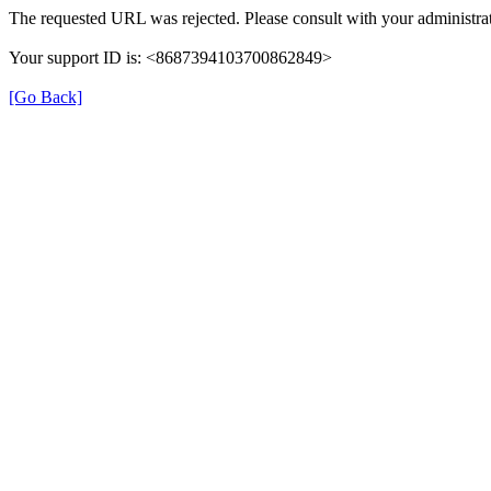
The requested URL was rejected. Please consult with your administrat
Your support ID is: <8687394103700862849>
[Go Back]